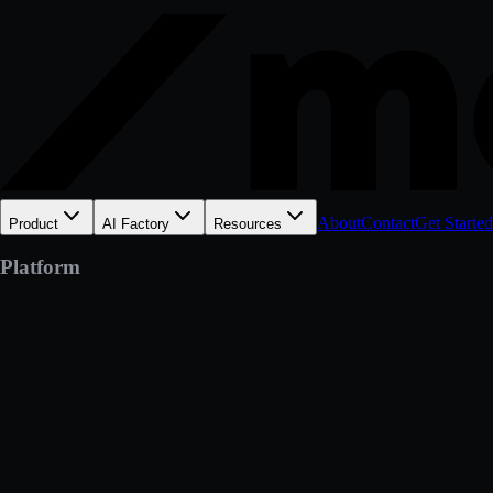
About
Contact
Get Started
Product
AI Factory
Resources
Platform