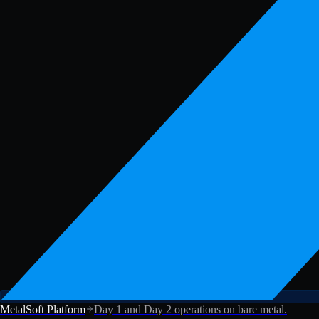
MetalSoft Platform
Day 1 and Day 2 operations on bare metal.