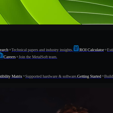
earch
Technical papers and industry insights.
ROI Calculator
Est
Careers
Join the MetalSoft team.
ibility Matrix
Supported hardware & software.
Getting Started
Build