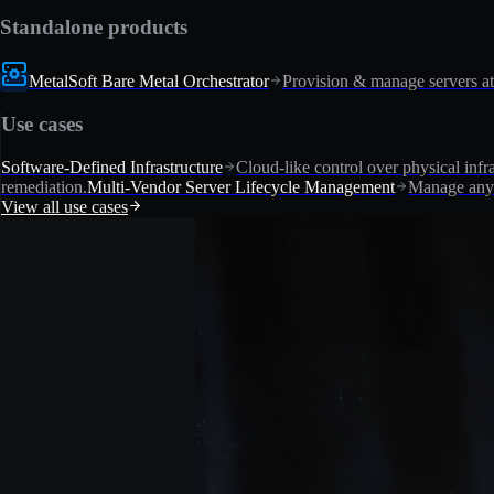
Standalone products
MetalSoft Bare Metal Orchestrator
Provision & manage servers at
Use cases
Software-Defined Infrastructure
Cloud-like control over physical infra
remediation.
Multi-Vendor Server Lifecycle Management
Manage any 
View all use cases