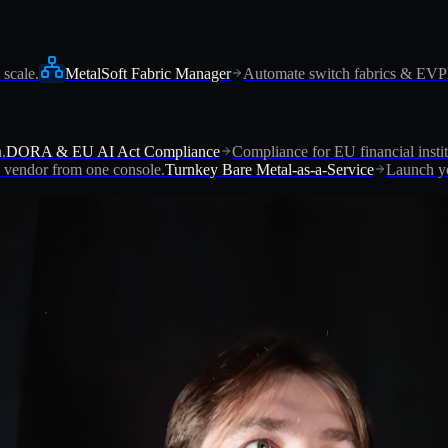
 scale.
MetalSoft Fabric Manager
Automate switch fabrics & EV
.
DORA & EU AI Act Compliance
Compliance for EU financial instit
vendor from one console.
Turnkey Bare Metal-as-a-Service
Launch yo