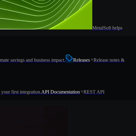
MetalSoft helps
imate savings and business impact.
Releases
Release notes &
 your first integration.
API Documentation
REST API