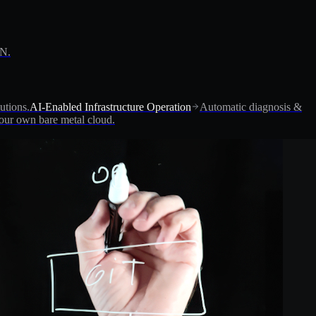
PN.
utions.
AI-Enabled Infrastructure Operation
Automatic diagnosis &
ur own bare metal cloud.