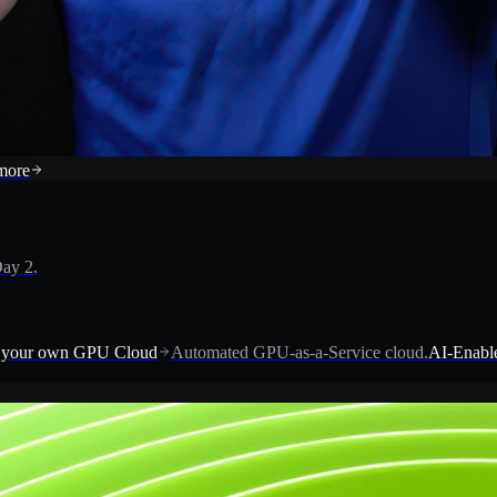
more
ay 2.
 your own GPU Cloud
Automated GPU-as-a-Service cloud.
AI-Enable