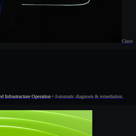
Cisco
d Infrastructure Operation
Automatic diagnosis & remediation.