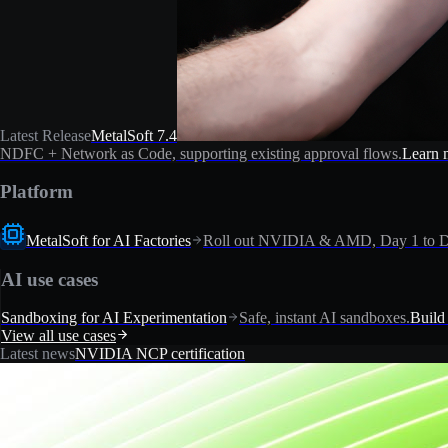
Latest Release
MetalSoft 7.4
NDFC + Network as Code, supporting existing approval flows.
Learn 
Platform
MetalSoft for AI Factories
Roll out NVIDIA & AMD, Day 1 to D
AI use cases
Sandboxing for AI Experimentation
Safe, instant AI sandboxes.
Build
View all use cases
Latest news
NVIDIA NCP certification