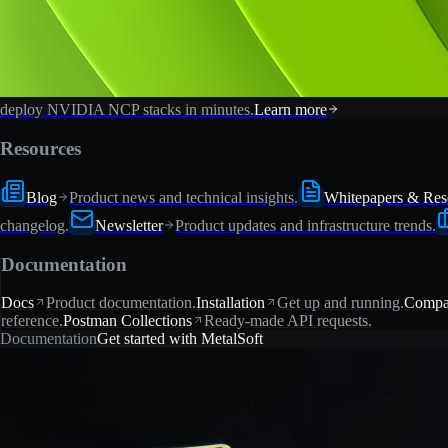
deploy NVIDIA NCP stacks in minutes.
Learn more
Resources
Blog
Product news and technical insights.
Whitepapers & Res
changelog.
Newsletter
Product updates and infrastructure trends.
Documentation
Docs
Product documentation.
Installation
Get up and running.
Compat
reference.
Postman Collections
Ready-made API requests.
Documentation
Get started with MetalSoft