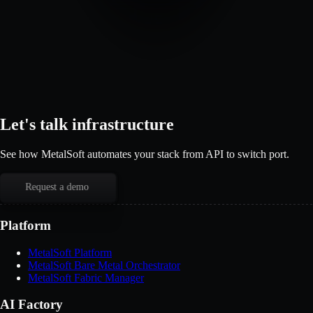
Let's talk infrastructure
See how MetalSoft automates your stack from API to switch port.
Request a demo
Platform
MetalSoft Platform
MetalSoft Bare Metal Orchestrator
MetalSoft Fabric Manager
AI Factory