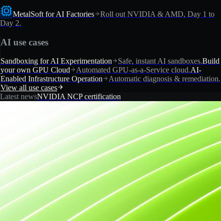
MetalSoft for AI Factories
Roll out NVIDIA & AMD, Day 1 to
Day 2.
AI use cases
Sandboxing for AI Experimentation
Safe, instant AI sandboxes.
Build
your own GPU Cloud
Automated GPU-as-a-Service cloud.
AI-
Enabled Infrastructure Operation
Automatic diagnosis & remediation.
View all use cases
Latest news
NVIDIA NCP certification