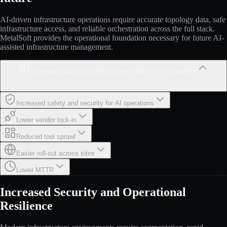
AI-driven infrastructure operations require accurate topology data, safe
infrastructure access, and reliable orchestration across the full stack.
MetalSoft provides the operational foundation necessary for future AI-
assisted infrastructure management.
Increased accuracy and success rate for AI operation
Increased safety and security for AI operations
Lower vendor lock-in
Reduced tool sprawl
Easier roll-out across sites
Lower MTTR
Increased Security and Operational
Resilience