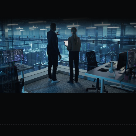
Request a demo
MetalSoft
helps
organizations
build
programmable
infrastructure
with
unified
orchestration
across
compute,
network,
and
storage.
Reduce
operational
complexity,
improve
reliability,
and
prepare
your
infrastructure
for
AI-driven
operations.