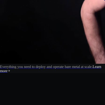
Everything you need to deploy and operate bare metal at scale.
Learn
more