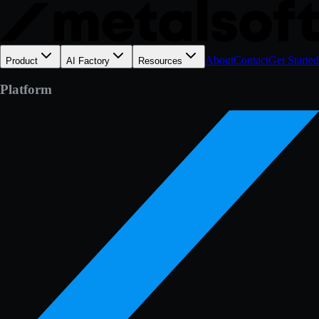
About
Contact
Get Started
Product
AI Factory
Resources
Platform