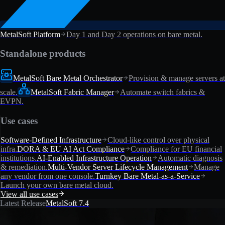
MetalSoft Platform
Day 1 and Day 2 operations on bare metal.
Standalone products
MetalSoft Bare Metal Orchestrator
Provision & manage servers at
scale.
MetalSoft Fabric Manager
Automate switch fabrics &
EVPN.
Use cases
Software-Defined Infrastructure
Cloud-like control over physical
infra.
DORA & EU AI Act Compliance
Compliance for EU financial
institutions.
AI-Enabled Infrastructure Operation
Automatic diagnosis
& remediation.
Multi-Vendor Server Lifecycle Management
Manage
any vendor from one console.
Turnkey Bare Metal-as-a-Service
Launch your own bare metal cloud.
View all use cases
Latest Release
MetalSoft 7.4