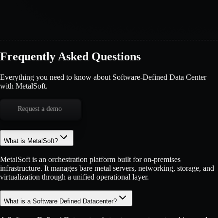
Frequently Asked Questions
Everything you need to know about Software-Defined Data Center
with MetalSoft.
Request a demo
What is MetalSoft?
MetalSoft is an orchestration platform built for on-premises
infrastructure. It manages bare metal servers, networking, storage, and
virtualization through a unified operational layer.
What is a Software Defined Datacenter?