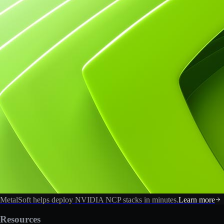
MetalSoft helps deploy NVIDIA NCP stacks in minutes.
Learn more
Resources