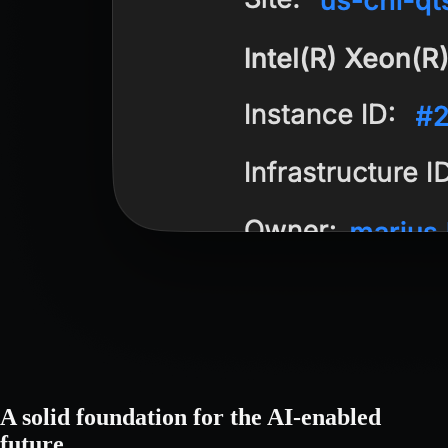
A solid foundation for the AI-enabled
future