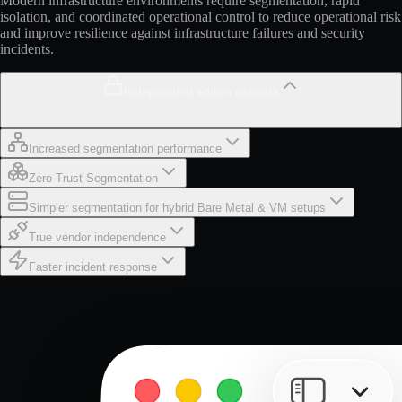
Modern infrastructure environments require segmentation, rapid
isolation, and coordinated operational control to reduce operational risk
and improve resilience against infrastructure failures and security
incidents.
Independent admin network
Increased segmentation performance
Zero Trust Segmentation
Simpler segmentation for hybrid Bare Metal & VM setups
True vendor independence
Faster incident response