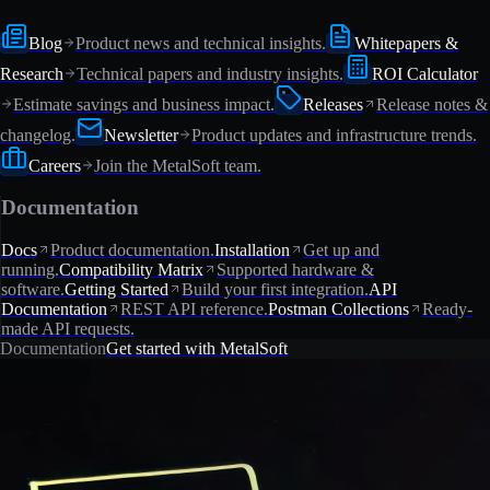
Blog
Product news and technical insights.
Whitepapers &
Research
Technical papers and industry insights.
ROI Calculator
Estimate savings and business impact.
Releases
Release notes &
changelog.
Newsletter
Product updates and infrastructure trends.
Careers
Join the MetalSoft team.
Documentation
Docs
Product documentation.
Installation
Get up and
running.
Compatibility Matrix
Supported hardware &
software.
Getting Started
Build your first integration.
API
Documentation
REST API reference.
Postman Collections
Ready-
made API requests.
Documentation
Get started with MetalSoft