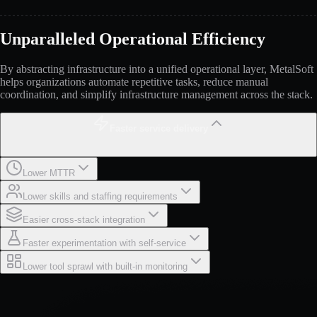
Unparalleled Operational Efficiency
By abstracting infrastructure into a unified operational layer, MetalSoft
helps organizations automate repetitive tasks, reduce manual
coordination, and simplify infrastructure management across the stack.
Faster service delivery
Lower MTTR
Lower skills and staffing requirements
Easier cross-stack integration
Faster experimentation with self-service
Lower tool sprawl with built-in monitoring