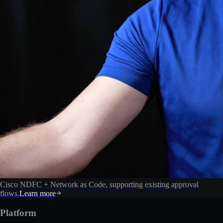
Cisco NDFC + Network as Code, supporting existing approval
flows.
Learn more
Platform