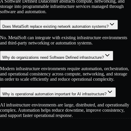
A Software Defined Datacenter abstracts compute, networking, and
storage into programmable infrastructure services managed through
software and automation.
Does MetalSoft replace existing network automation systems?
No. MetalSoft can integrate with existing infrastructure environments
and third-party networking or automation systems.
Why do organizations need Software Defined infrastructure?
Modern infrastructure environments require automation, orchestration,
and operational consistency across compute, networking, and storage
in order to scale efficiently and reduce operational complexity.
Why is operational automation important for AI infrastructure?
AI infrastructure environments are large, distributed, and operationally
complex. Automation helps reduce downtime, improve consistency,
and support faster operational response.