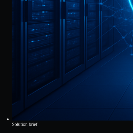
Solution brief