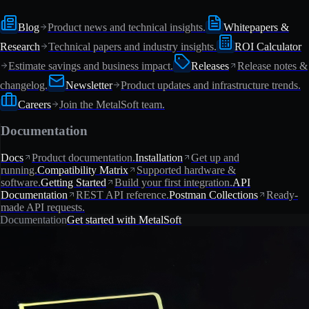
Blog
Product news and technical insights.
Whitepapers &
Research
Technical papers and industry insights.
ROI Calculator
Estimate savings and business impact.
Releases
Release notes &
changelog.
Newsletter
Product updates and infrastructure trends.
Careers
Join the MetalSoft team.
Documentation
Docs
Product documentation.
Installation
Get up and
running.
Compatibility Matrix
Supported hardware &
software.
Getting Started
Build your first integration.
API
Documentation
REST API reference.
Postman Collections
Ready-
made API requests.
Documentation
Get started with MetalSoft