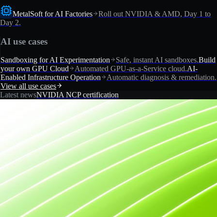
MetalSoft for AI Factories
Roll out NVIDIA & AMD, Day 1 to
Day 2.
AI use cases
Sandboxing for AI Experimentation
Safe, instant AI sandboxes.
Build
your own GPU Cloud
Automated GPU-as-a-Service cloud.
AI-
Enabled Infrastructure Operation
Automatic diagnosis & remediation.
View all use cases
Latest news
NVIDIA NCP certification