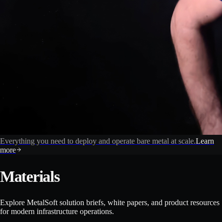
Everything you need to deploy and operate bare metal at scale.
Learn
more
Materials
Explore MetalSoft solution briefs, white papers, and product resources
for modern infrastructure operations.