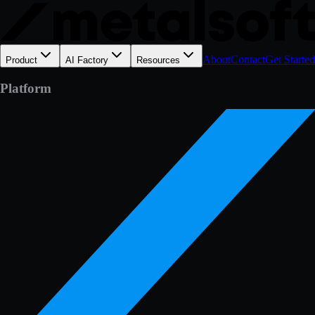
About
Contact
Get Started
Product
AI Factory
Resources
Platform