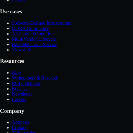
Use cases
Software-Defined Infrastructure
DORA Compliance
AI-Enabled Operation
Multi-Vendor Lifecycle
Bare Metal-as-a-Service
View all
Resources
Blog
Whitepapers & Research
ROI Calculator
Releases
Newsletter
Careers
Company
About us
Contact
Talk to Sales