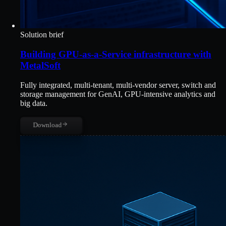
Solution brief
Building GPU-as-a-Service infrastructure with
MetalSoft
Fully integrated, multi-tenant, multi-vendor server, switch and
storage management for GenAI, GPU-intensive analytics and
big data.
Download