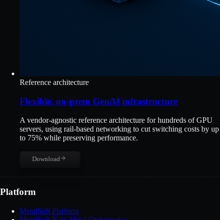
Reference architecture
Flexible, on-prem GenAI infrastructure
A vendor-agnostic reference architecture for hundreds of GPU
servers, using rail-based networking to cut switching costs by up
to 75% while preserving performance.
Download
Platform
MetalSoft Platform
MetalSoft Bare Metal Orchestrator