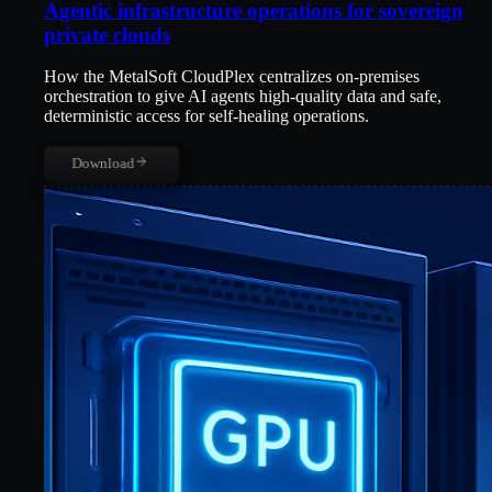
Agentic infrastructure operations for sovereign
private clouds
How the MetalSoft CloudPlex centralizes on-premises
orchestration to give AI agents high-quality data and safe,
deterministic access for self-healing operations.
Download