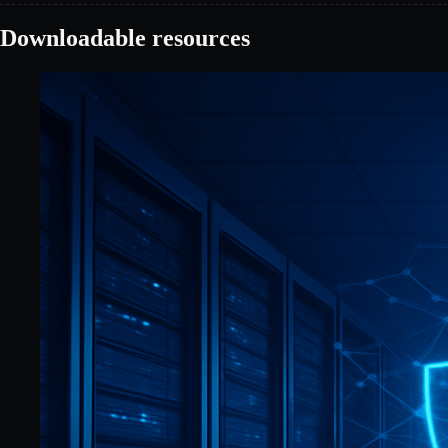
Downloadable resources