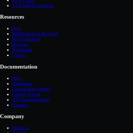
GPU Cloud
AI-Enabled Operation
Resources
Blog
Whitepapers & Research
ROI Calculator
Releases
Newsletter
Careers
Documentation
Docs
Installation
Compatibility Matrix
Getting Started
API Documentation
Postman
Company
About us