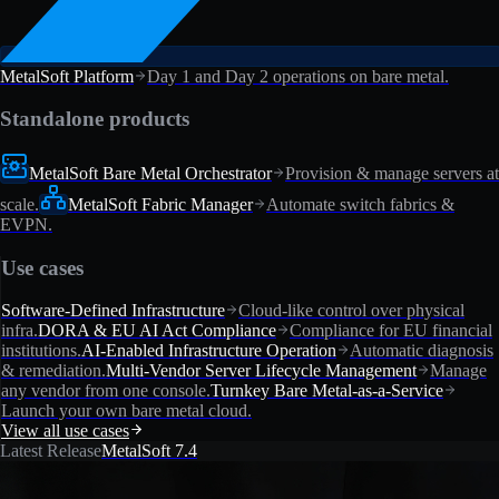
MetalSoft Platform
Day 1 and Day 2 operations on bare metal.
Standalone products
MetalSoft Bare Metal Orchestrator
Provision & manage servers at
scale.
MetalSoft Fabric Manager
Automate switch fabrics &
EVPN.
Use cases
Software-Defined Infrastructure
Cloud-like control over physical
infra.
DORA & EU AI Act Compliance
Compliance for EU financial
institutions.
AI-Enabled Infrastructure Operation
Automatic diagnosis
& remediation.
Multi-Vendor Server Lifecycle Management
Manage
any vendor from one console.
Turnkey Bare Metal-as-a-Service
Launch your own bare metal cloud.
View all use cases
Latest Release
MetalSoft 7.4