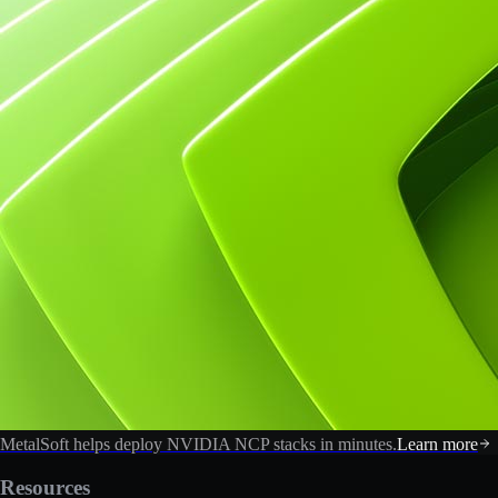
MetalSoft helps deploy NVIDIA NCP stacks in minutes.
Learn more
Resources