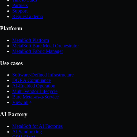
Partners
Support
Request a demo
Platform
MetalSoft Platform
MetalSoft Bare Metal Orchestrator
MetalSoft Fabric Manager
Use cases
Software-Defined Infrastructure
DORA Compliance
AI-Enabled Operation
Multi-Vendor Lifecycle
Bare Metal-as-a-Service
View all
AI Factory
MetalSoft for AI Factories
AI Sandboxing