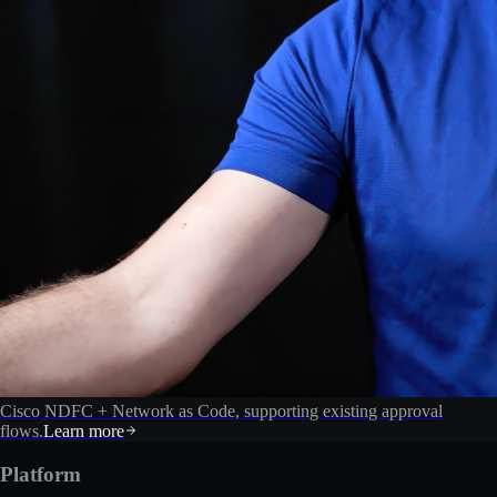
Cisco NDFC + Network as Code, supporting existing approval
flows.
Learn more
Platform