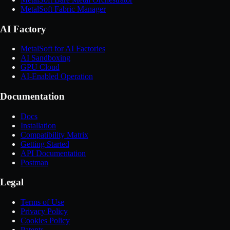
MetalSoft Fabric Manager
AI Factory
MetalSoft for AI Factories
AI Sandboxing
GPU Cloud
AI-Enabled Operation
Documentation
Docs
Installation
Compatibility Matrix
Getting Started
API Documentation
Postman
Legal
Terms of Use
Privacy Policy
Cookies Policy
Patents