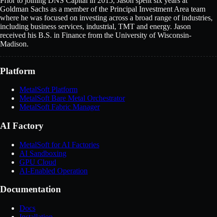
Prior to joining DNS Capital in 2015, Jason spent six years at
Goldman Sachs as a member of the Principal Investment Area team
where he was focused on investing across a broad range of industries,
including business services, industrial, TMT and energy. Jason
received his B.S. in Finance from the University of Wisconsin-
Madison.
Platform
MetalSoft Platform
MetalSoft Bare Metal Orchestrator
MetalSoft Fabric Manager
AI Factory
MetalSoft for AI Factories
AI Sandboxing
GPU Cloud
AI-Enabled Operation
Documentation
Docs
Installation