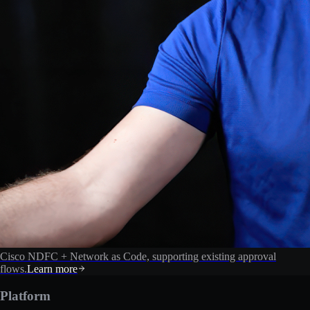
Cisco NDFC + Network as Code, supporting existing approval
flows.
Learn more
Platform