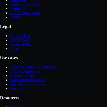
Compatibility Matrix
Getting Started
API Documentation
Postman
Legal
Terms of Use
Privacy Policy
Cookies Policy
Patents
Use cases
Software-Defined Infrastructure
DORA Compliance
AI-Enabled Operation
Multi-Vendor Lifecycle
Bare Metal-as-a-Service
View all
Resources
Blog