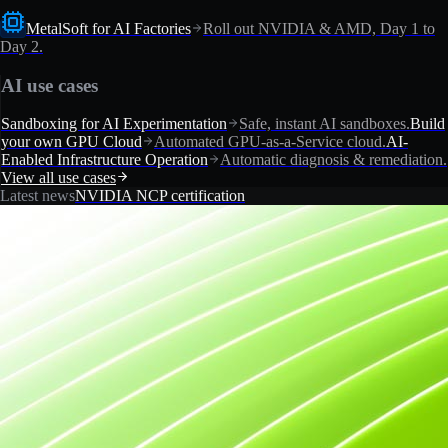
MetalSoft for AI Factories
Roll out NVIDIA & AMD, Day 1 to
Day 2.
AI use cases
Sandboxing for AI Experimentation
Safe, instant AI sandboxes.
Build
your own GPU Cloud
Automated GPU-as-a-Service cloud.
AI-
Enabled Infrastructure Operation
Automatic diagnosis & remediation.
View all use cases
Latest news
NVIDIA NCP certification