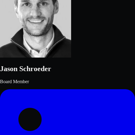
Jason Schroeder
Board Member