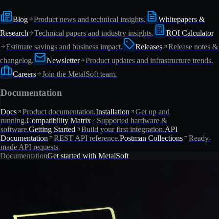
Blog
Product news and technical insights.
Whitepapers &
Research
Technical papers and industry insights.
ROI Calculator
Estimate savings and business impact.
Releases
Release notes &
changelog.
Newsletter
Product updates and infrastructure trends.
Careers
Join the MetalSoft team.
Documentation
Docs
Product documentation.
Installation
Get up and
running.
Compatibility Matrix
Supported hardware &
software.
Getting Started
Build your first integration.
API
Documentation
REST API reference.
Postman Collections
Ready-
made API requests.
Documentation
Get started with MetalSoft