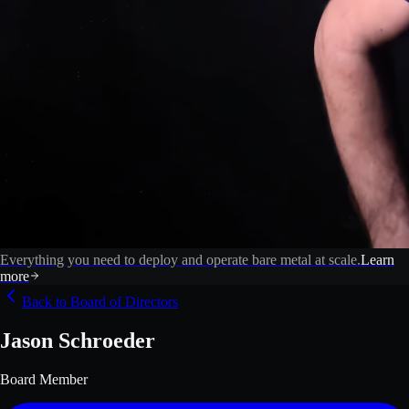
Everything you need to deploy and operate bare metal at scale.
Learn
more
Back to Board of Directors
Jason Schroeder
Board Member