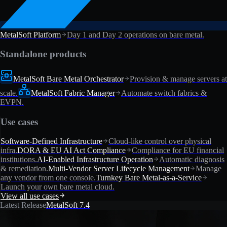
MetalSoft Platform
Day 1 and Day 2 operations on bare metal.
Standalone products
MetalSoft Bare Metal Orchestrator
Provision & manage servers at
scale.
MetalSoft Fabric Manager
Automate switch fabrics &
EVPN.
Use cases
Software-Defined Infrastructure
Cloud-like control over physical
infra.
DORA & EU AI Act Compliance
Compliance for EU financial
institutions.
AI-Enabled Infrastructure Operation
Automatic diagnosis
& remediation.
Multi-Vendor Server Lifecycle Management
Manage
any vendor from one console.
Turnkey Bare Metal-as-a-Service
Launch your own bare metal cloud.
View all use cases
Latest Release
MetalSoft 7.4