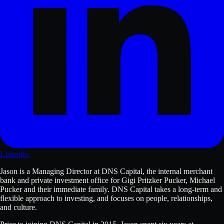
LinkedIn
Jason is a Managing Director at DNS Capital, the internal merchant
bank and private investment office for Gigi Pritzker Pucker, Michael
Pucker and their immediate family. DNS Capital takes a long-term and
flexible approach to investing, and focuses on people, relationships,
and culture.