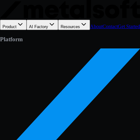
About
Contact
Get Started
Product
AI Factory
Resources
Platform