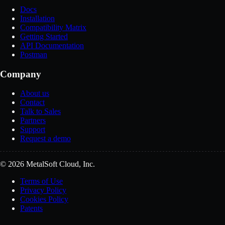
Docs
Installation
Compatibility Matrix
Getting Started
API Documentation
Postman
Company
About us
Contact
Talk to Sales
Partners
Support
Request a demo
© 2026 MetalSoft Cloud, Inc.
Terms of Use
Privacy Policy
Cookies Policy
Patents