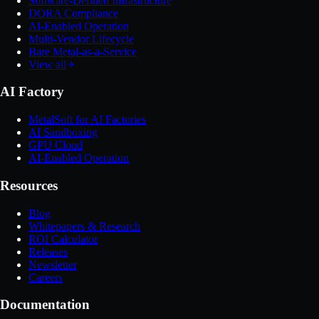
Software-Defined Infrastructure
DORA Compliance
AI-Enabled Operation
Multi-Vendor Lifecycle
Bare Metal-as-a-Service
View all
AI Factory
MetalSoft for AI Factories
AI Sandboxing
GPU Cloud
AI-Enabled Operation
Resources
Blog
Whitepapers & Research
ROI Calculator
Releases
Newsletter
Careers
Documentation