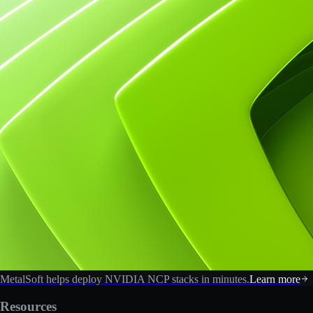
MetalSoft helps deploy NVIDIA NCP stacks in minutes.
Learn more
Resources