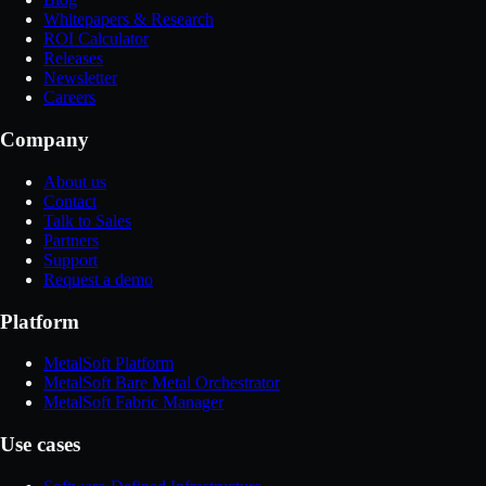
Whitepapers & Research
ROI Calculator
Releases
Newsletter
Careers
Company
About us
Contact
Talk to Sales
Partners
Support
Request a demo
Platform
MetalSoft Platform
MetalSoft Bare Metal Orchestrator
MetalSoft Fabric Manager
Use cases