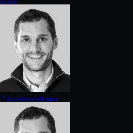
LinkedIn
Back to Board of Directors