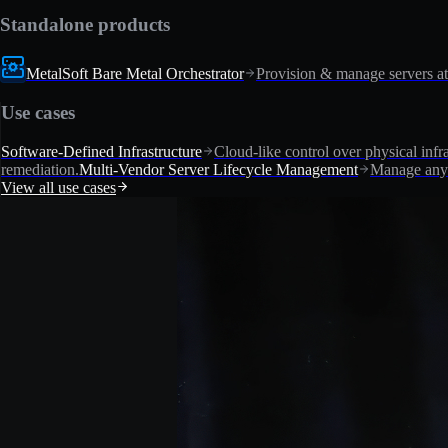
Standalone products
MetalSoft Bare Metal Orchestrator
Provision & manage servers at
Use cases
Software-Defined Infrastructure
Cloud-like control over physical infra
remediation.
Multi-Vendor Server Lifecycle Management
Manage any 
View all use cases