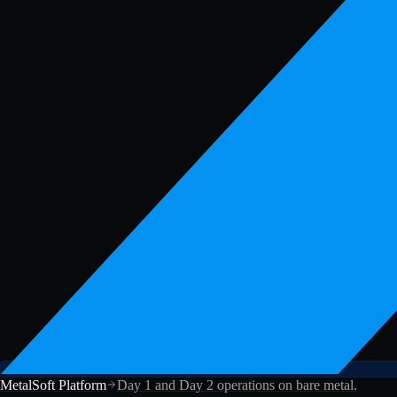
MetalSoft Platform
Day 1 and Day 2 operations on bare metal.