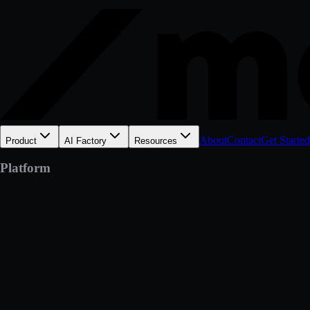
About
Contact
Get Started
Product
AI Factory
Resources
Platform