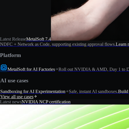
Latest Release
MetalSoft 7.4
NDFC + Network as Code, supporting existing approval flows.
Learn 
Platform
MetalSoft for AI Factories
Roll out NVIDIA & AMD, Day 1 to D
AI use cases
Sandboxing for AI Experimentation
Safe, instant AI sandboxes.
Build
View all use cases
Latest news
NVIDIA NCP certification