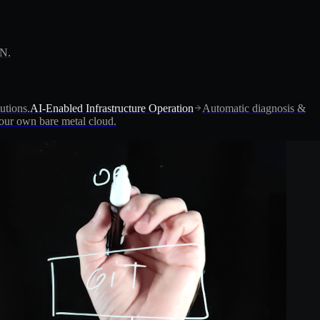
PN.
utions.
AI-Enabled Infrastructure Operation
Automatic diagnosis &
ur own bare metal cloud.