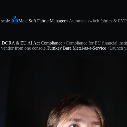
 scale.
MetalSoft Fabric Manager
Automate switch fabrics & EV
.
DORA & EU AI Act Compliance
Compliance for EU financial instit
vendor from one console.
Turnkey Bare Metal-as-a-Service
Launch yo