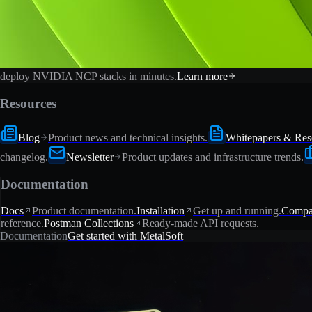
deploy NVIDIA NCP stacks in minutes.
Learn more
Resources
Blog
Product news and technical insights.
Whitepapers & Res
changelog.
Newsletter
Product updates and infrastructure trends.
Documentation
Docs
Product documentation.
Installation
Get up and running.
Compat
reference.
Postman Collections
Ready-made API requests.
Documentation
Get started with MetalSoft