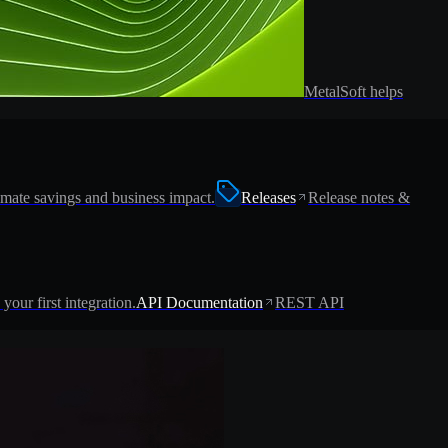
MetalSoft helps
imate savings and business impact.
Releases
Release notes &
 your first integration.
API Documentation
REST API