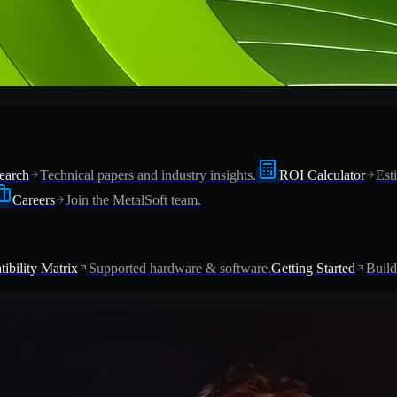
earch
Technical papers and industry insights.
ROI Calculator
Est
Careers
Join the MetalSoft team.
ibility Matrix
Supported hardware & software.
Getting Started
Build