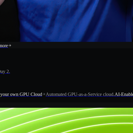
more
ay 2.
 your own GPU Cloud
Automated GPU-as-a-Service cloud.
AI-Enable