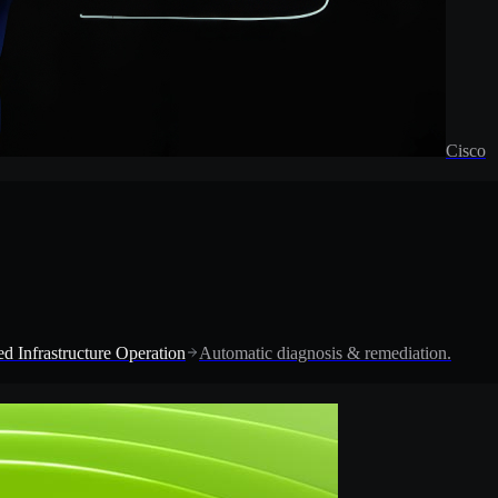
Cisco
d Infrastructure Operation
Automatic diagnosis & remediation.