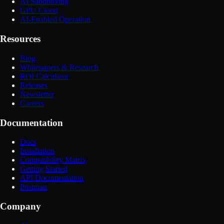
AI Sandboxing
GPU Cloud
AI-Enabled Operation
Resources
Blog
Whitepapers & Research
ROI Calculator
Releases
Newsletter
Careers
Documentation
Docs
Installation
Compatibility Matrix
Getting Started
API Documentation
Postman
Company