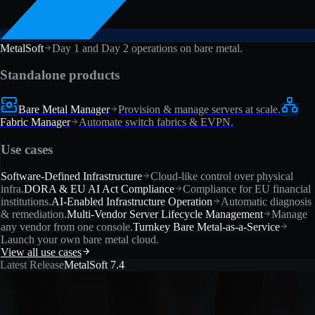
MetalSoft
Day 1 and Day 2 operations on bare metal.
Standalone products
Bare Metal Manager
Provision & manage servers at scale.
Fabric Manager
Automate switch fabrics & EVPN.
Use cases
Software-Defined Infrastructure
Cloud-like control over physical
infra.
DORA & EU AI Act Compliance
Compliance for EU financial
institutions.
AI-Enabled Infrastructure Operation
Automatic diagnosis
& remediation.
Multi-Vendor Server Lifecycle Management
Manage
any vendor from one console.
Turnkey Bare Metal-as-a-Service
Launch your own bare metal cloud.
View all use cases
Latest Release
MetalSoft 7.4