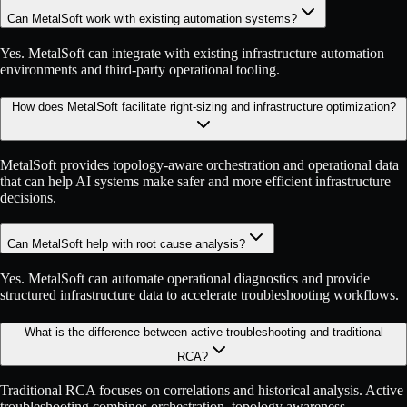
Can MetalSoft work with existing automation systems?
Yes. MetalSoft can integrate with existing infrastructure automation
environments and third-party operational tooling.
How does MetalSoft facilitate right-sizing and infrastructure optimization?
MetalSoft provides topology-aware orchestration and operational data
that can help AI systems make safer and more efficient infrastructure
decisions.
Can MetalSoft help with root cause analysis?
Yes. MetalSoft can automate operational diagnostics and provide
structured infrastructure data to accelerate troubleshooting workflows.
What is the difference between active troubleshooting and traditional
RCA?
Traditional RCA focuses on correlations and historical analysis. Active
troubleshooting combines orchestration, topology awareness,