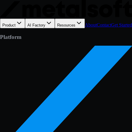
About
Contact
Get Started
Product
AI Factory
Resources
Platform