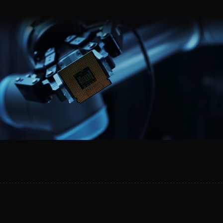
Request a demo
MetalSoft
gives
AI
the
safe
operational
layer
it
needs
to
act
on
infrastructure.
It
connects
topology
data,
controlled
equipment
access,
and
execution
workflows
across
compute,
networking,
and
storage.