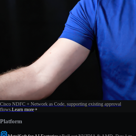
Cisco NDFC + Network as Code, supporting existing approval
flows.
Learn more
Platform