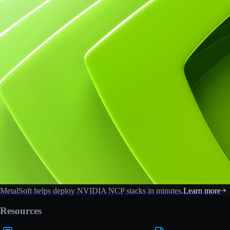
MetalSoft helps deploy NVIDIA NCP stacks in minutes.
Learn more
Resources