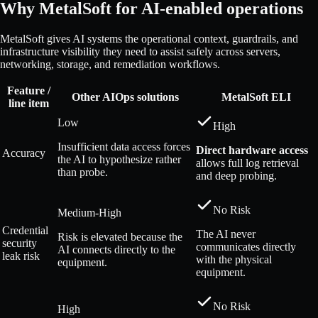
Why MetalSoft for AI-enabled operations
MetalSoft gives AI systems the operational context, guardrails, and
infrastructure visibility they need to assist safely across servers,
networking, storage, and remediation workflows.
Feature /
Other AIOps solutions
MetalSoft ELI
line item
Low
High
Insufficient data access forces
Direct hardware access
Accuracy
the AI to hypothesize rather
allows full log retrieval
than probe.
and deep probing.
No Risk
Medium-High
Credential
The AI never
Risk is elevated because the
security
communicates directly
AI connects directly to the
leak risk
with the physical
equipment.
equipment.
No Risk
High