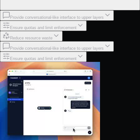
Provide conversational-like interface to upper layers
Ensure quotas and limit enforcement
Reduce resource waste
Provide conversational-like interface to upper layers
Ensure quotas and limit enforcement