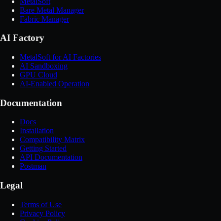
MetalSoft
Bare Metal Manager
Fabric Manager
AI Factory
MetalSoft for AI Factories
AI Sandboxing
GPU Cloud
AI-Enabled Operation
Documentation
Docs
Installation
Compatibility Matrix
Getting Started
API Documentation
Postman
Legal
Terms of Use
Privacy Policy