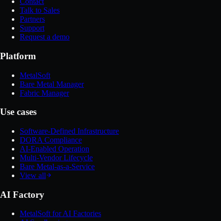
Contact
Talk to Sales
Partners
Support
Request a demo
Platform
MetalSoft
Bare Metal Manager
Fabric Manager
Use cases
Software-Defined Infrastructure
DORA Compliance
AI-Enabled Operation
Multi-Vendor Lifecycle
Bare Metal-as-a-Service
View all
AI Factory
MetalSoft for AI Factories