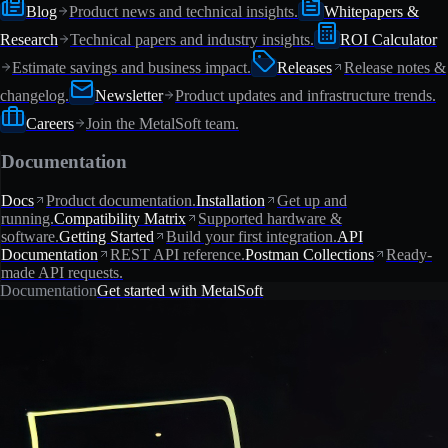
Blog
Product news and technical insights.
Whitepapers &
Research
Technical papers and industry insights.
ROI Calculator
Estimate savings and business impact.
Releases
Release notes &
changelog.
Newsletter
Product updates and infrastructure trends.
Careers
Join the MetalSoft team.
Documentation
Docs
Product documentation.
Installation
Get up and
running.
Compatibility Matrix
Supported hardware &
software.
Getting Started
Build your first integration.
API
Documentation
REST API reference.
Postman Collections
Ready-
made API requests.
Documentation
Get started with MetalSoft