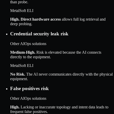
than probe.
MetalSoft ELI
High
.
Direct hardware access
allows full log retrieval and
deep probing.
Credential security leak risk
Other AIOps solutions
Medium-High
.
Risk is elevated because the AI connects
directly to the equipment.
MetalSoft ELI
No Risk
.
The AI never communicates directly with the physical
equipment.
False positives risk
Other AIOps solutions
High
.
Lacking or inaccurate topology and intent data leads to
frequent false positives.