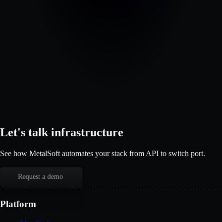
Let's talk infrastructure
See how MetalSoft automates your stack from API to switch port.
Request a demo
Platform