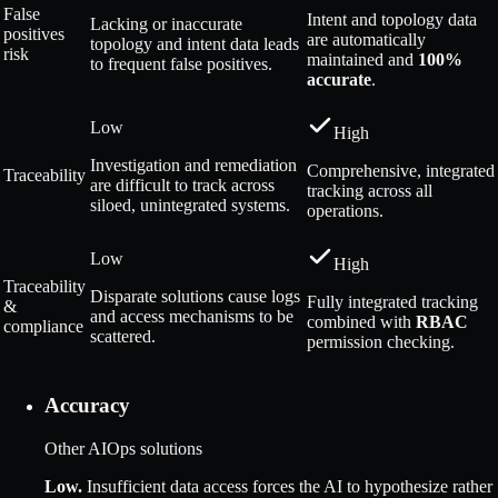
False
Intent and topology data
Lacking or inaccurate
positives
are automatically
topology and intent data leads
risk
maintained and
100%
to frequent false positives.
accurate
.
Low
High
Investigation and remediation
Comprehensive, integrated
Traceability
are difficult to track across
tracking across all
siloed, unintegrated systems.
operations.
Low
High
Traceability
Disparate solutions cause logs
Fully integrated tracking
&
and access mechanisms to be
combined with
RBAC
compliance
scattered.
permission checking.
Accuracy
Other AIOps solutions
Low
.
Insufficient data access forces the AI to hypothesize rather