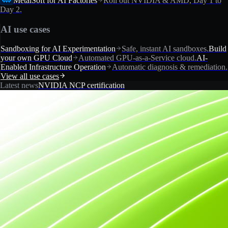
MetalSoft for AI Factories
Roll out NVIDIA & AMD, Day 1 to
Day 2.
AI use cases
Sandboxing for AI Experimentation
Safe, instant AI sandboxes.
Build
your own GPU Cloud
Automated GPU-as-a-Service cloud.
AI-
Enabled Infrastructure Operation
Automatic diagnosis & remediation.
View all use cases
Latest news
NVIDIA NCP certification