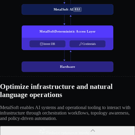
MetalSoft AI
ELI
MetalSoft
Deterministic Access Layer
Intent DB
Credentials
Hardware
Optimize infrastructure and natural
language operations
MetalSoft enables AI systems and operational tooling to interact with
infrastructure through orchestration workflows, topology awareness,
and policy-driven automation.
Reduce resource waste