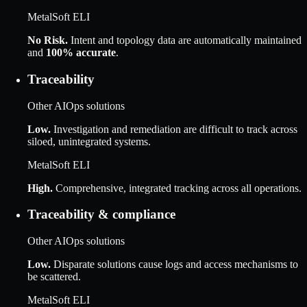
MetalSoft ELI
No Risk
.
Intent and topology data are automatically maintained
and
100% accurate
.
Traceability
Other AIOps solutions
Low
.
Investigation and remediation are difficult to track across
siloed, unintegrated systems.
MetalSoft ELI
High
.
Comprehensive, integrated tracking across all operations.
Traceability & compliance
Other AIOps solutions
Low
.
Disparate solutions cause logs and access mechanisms to
be scattered.
MetalSoft ELI