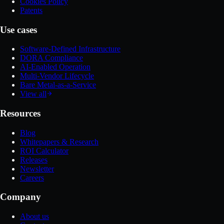
Cookies Policy
Patents
Use cases
Software-Defined Infrastructure
DORA Compliance
AI-Enabled Operation
Multi-Vendor Lifecycle
Bare Metal-as-a-Service
View all
Resources
Blog
Whitepapers & Research
ROI Calculator
Releases
Newsletter
Careers
Company
About us