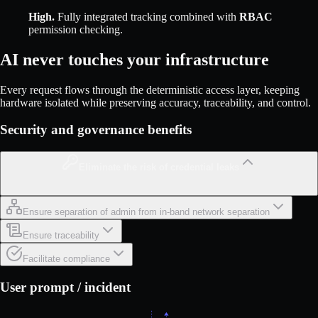
High
.
Fully integrated tracking combined with
RBAC
permission checking.
AI never touches your infrastructure
Every request flows through the deterministic access layer, keeping
hardware isolated while preserving accuracy, traceability, and control.
Security and governance benefits
Eliminate the risk of credential leaks
Ensure separation of admin from in-band network separation
Ensure traceability
Facilitate compliance
User prompt / incident