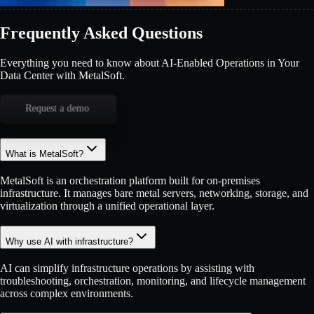
Frequently Asked Questions
Everything you need to know about AI-Enabled Operations in Your
Data Center with MetalSoft.
Request a demo
What is MetalSoft?
MetalSoft is an orchestration platform built for on-premises
infrastructure. It manages bare metal servers, networking, storage, and
virtualization through a unified operational layer.
Why use AI with infrastructure?
AI can simplify infrastructure operations by assisting with
troubleshooting, orchestration, monitoring, and lifecycle management
across complex environments.