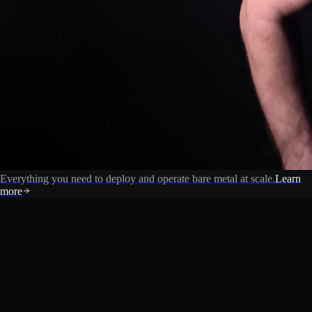
Everything you need to deploy and operate bare metal at scale.
Learn
more