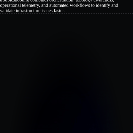
operational telemetry, and automated workflows to identify and
validate infrastructure issues faster.