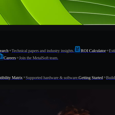
earch
Technical papers and industry insights.
ROI Calculator
Est
Careers
Join the MetalSoft team.
ibility Matrix
Supported hardware & software.
Getting Started
Build