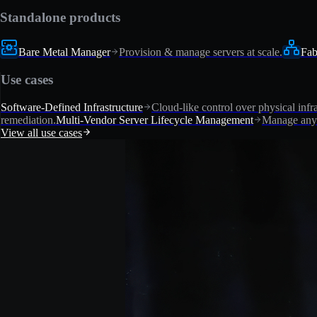
Standalone products
Bare Metal Manager
Provision & manage servers at scale.
Fab
Use cases
Software-Defined Infrastructure
Cloud-like control over physical infra
remediation.
Multi-Vendor Server Lifecycle Management
Manage any 
View all use cases