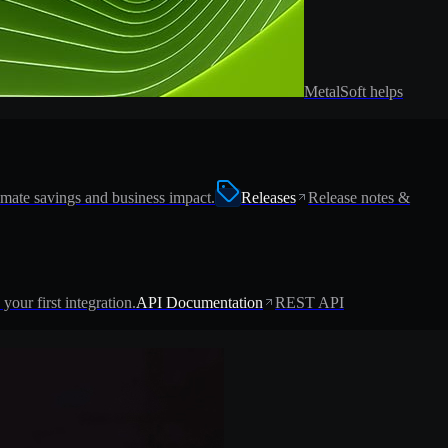
MetalSoft helps
imate savings and business impact.
Releases
Release notes &
 your first integration.
API Documentation
REST API