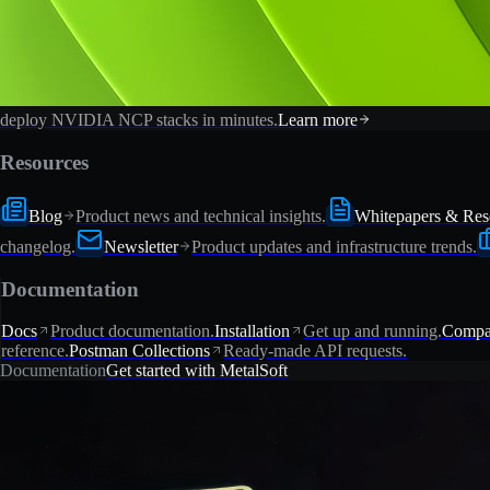
deploy NVIDIA NCP stacks in minutes.
Learn more
Resources
Blog
Product news and technical insights.
Whitepapers & Res
changelog.
Newsletter
Product updates and infrastructure trends.
Documentation
Docs
Product documentation.
Installation
Get up and running.
Compat
reference.
Postman Collections
Ready-made API requests.
Documentation
Get started with MetalSoft