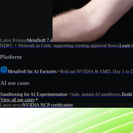
Latest Release
MetalSoft 7.4
NDFC + Network as Code, supporting existing approval flows.
Learn 
Platform
MetalSoft for AI Factories
Roll out NVIDIA & AMD, Day 1 to D
AI use cases
Sandboxing for AI Experimentation
Safe, instant AI sandboxes.
Build
View all use cases
Latest news
NVIDIA NCP certification