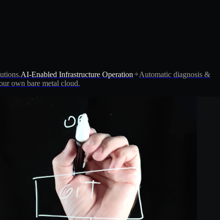
utions.
AI-Enabled Infrastructure Operation
Automatic diagnosis &
ur own bare metal cloud.