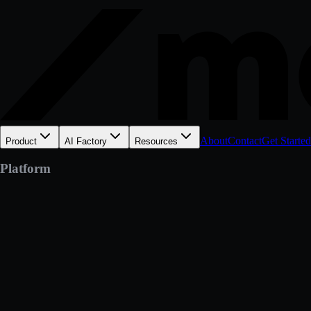
About
Contact
Get Started
Product
AI Factory
Resources
Platform