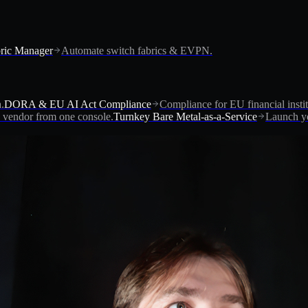
ric Manager
Automate switch fabrics & EVPN.
.
DORA & EU AI Act Compliance
Compliance for EU financial instit
vendor from one console.
Turnkey Bare Metal-as-a-Service
Launch yo