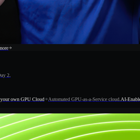
more
ay 2.
 your own GPU Cloud
Automated GPU-as-a-Service cloud.
AI-Enable