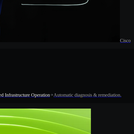
Cisco
d Infrastructure Operation
Automatic diagnosis & remediation.