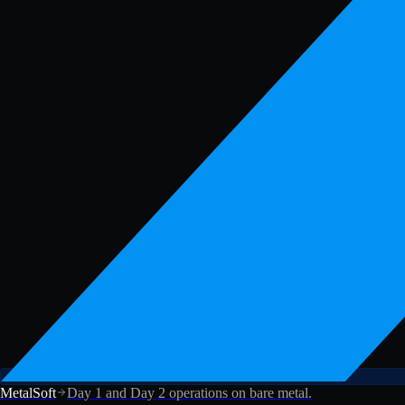
MetalSoft
Day 1 and Day 2 operations on bare metal.