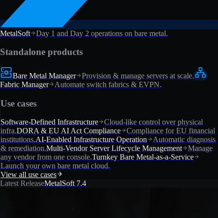
MetalSoft
Day 1 and Day 2 operations on bare metal.
Standalone products
Bare Metal Manager
Provision & manage servers at scale.
Fabric Manager
Automate switch fabrics & EVPN.
Use cases
Software-Defined Infrastructure
Cloud-like control over physical
infra.
DORA & EU AI Act Compliance
Compliance for EU financial
institutions.
AI-Enabled Infrastructure Operation
Automatic diagnosis
& remediation.
Multi-Vendor Server Lifecycle Management
Manage
any vendor from one console.
Turnkey Bare Metal-as-a-Service
Launch your own bare metal cloud.
View all use cases
Latest Release
MetalSoft 7.4