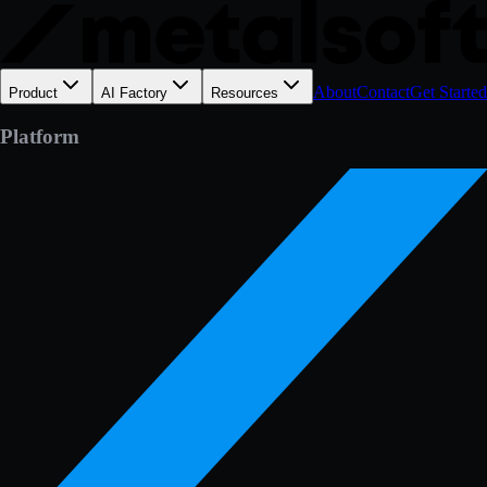
About
Contact
Get Started
Product
AI Factory
Resources
Platform