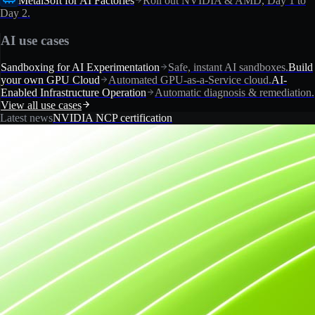
MetalSoft for AI Factories
Roll out NVIDIA & AMD, Day 1 to
Day 2.
AI use cases
Sandboxing for AI Experimentation
Safe, instant AI sandboxes.
Build
your own GPU Cloud
Automated GPU-as-a-Service cloud.
AI-
Enabled Infrastructure Operation
Automatic diagnosis & remediation.
View all use cases
Latest news
NVIDIA NCP certification