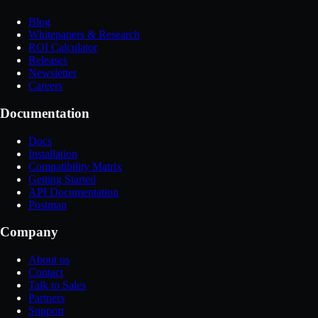
Blog
Whitepapers & Research
ROI Calculator
Releases
Newsletter
Careers
Documentation
Docs
Installation
Compatibility Matrix
Getting Started
API Documentation
Postman
Company
About us
Contact
Talk to Sales
Partners
Support