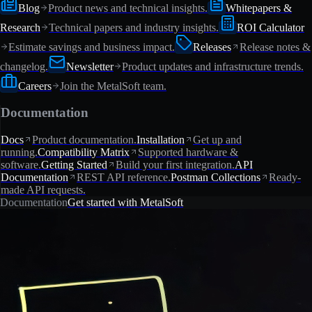
Blog
Product news and technical insights.
Whitepapers &
Research
Technical papers and industry insights.
ROI Calculator
Estimate savings and business impact.
Releases
Release notes &
changelog.
Newsletter
Product updates and infrastructure trends.
Careers
Join the MetalSoft team.
Documentation
Docs
Product documentation.
Installation
Get up and
running.
Compatibility Matrix
Supported hardware &
software.
Getting Started
Build your first integration.
API
Documentation
REST API reference.
Postman Collections
Ready-
made API requests.
Documentation
Get started with MetalSoft