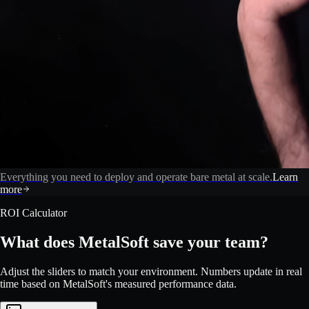
Everything you need to deploy and operate bare metal at scale.
Learn
more
ROI Calculator
What does MetalSoft save your team?
Adjust the sliders to match your environment. Numbers update in real
time based on MetalSoft's measured performance data.