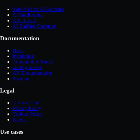
MetalSoft for AI Factories
AI Sandboxing
GPU Cloud
AI-Enabled Operation
Documentation
Docs
Installation
Compatibility Matrix
Getting Started
API Documentation
Postman
Legal
Terms of Use
Privacy Policy
Cookies Policy
Patents
Use cases