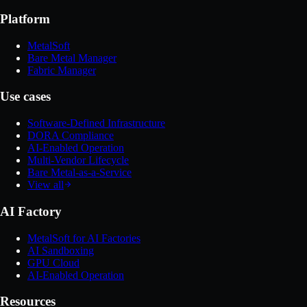
Platform
MetalSoft
Bare Metal Manager
Fabric Manager
Use cases
Software-Defined Infrastructure
DORA Compliance
AI-Enabled Operation
Multi-Vendor Lifecycle
Bare Metal-as-a-Service
View all
AI Factory
MetalSoft for AI Factories
AI Sandboxing
GPU Cloud
AI-Enabled Operation
Resources