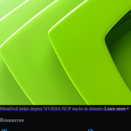
MetalSoft helps deploy NVIDIA NCP stacks in minutes.
Learn more
Resources