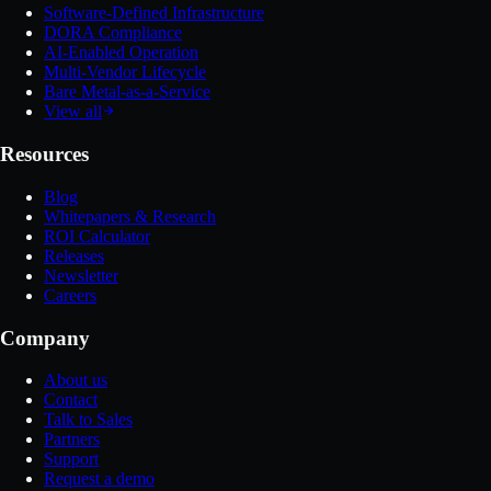
Software-Defined Infrastructure
DORA Compliance
AI-Enabled Operation
Multi-Vendor Lifecycle
Bare Metal-as-a-Service
View all
Resources
Blog
Whitepapers & Research
ROI Calculator
Releases
Newsletter
Careers
Company
About us
Contact
Talk to Sales
Partners
Support
Request a demo