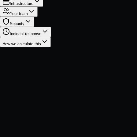
Infrastructure
Your team
Security
Incident response
How we calculate this
Total business impact
1-Year
3-Year
$2.1M
$3.0M
$686K