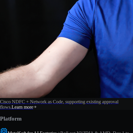
Cisco NDFC + Network as Code, supporting existing approval
flows.
Learn more
Platform