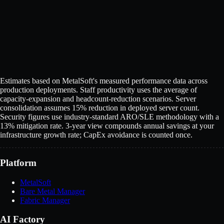
Full name
*
Work email
*
Company
Download report
Your details are only used for this report.
See our
Privacy Policy
.
Estimates based on MetalSoft's measured performance data across
production deployments. Staff productivity uses the average of
capacity-expansion and headcount-reduction scenarios. Server
consolidation assumes 15% reduction in deployed server count.
Security figures use industry-standard ARO/SLE methodology with a
13% mitigation rate. 3-year view compounds annual savings at your
infrastructure growth rate; CapEx avoidance is counted once.
Platform
MetalSoft
Bare Metal Manager
Fabric Manager
AI Factory