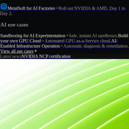
MetalSoft for AI Factories
Roll out NVIDIA & AMD, Day 1 to
Day 2.
AI use cases
Sandboxing for AI Experimentation
Safe, instant AI sandboxes.
Build
your own GPU Cloud
Automated GPU-as-a-Service cloud.
AI-
Enabled Infrastructure Operation
Automatic diagnosis & remediation.
View all use cases
Latest news
NVIDIA NCP certification