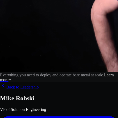
Everything you need to deploy and operate bare metal at scale.
Learn
more
Back to Leadership
Mike Robski
VP of Solution Engineering