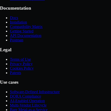
Documentation
Docs
Installation
Compatibility Matrix
Getting Started
API Documentation
Postman
Legal
Terms of Use
Privacy Policy
Cookies Policy
Patents
Use cases
Software-Defined Infrastructure
DORA Compliance
AI-Enabled Operation
Multi-Vendor Lifecycle
Bare Metal-as-a-Service