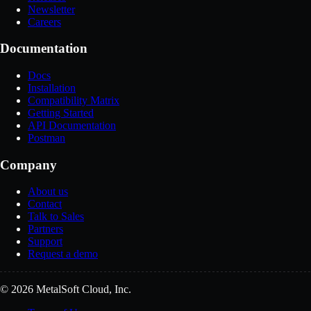
Newsletter
Careers
Documentation
Docs
Installation
Compatibility Matrix
Getting Started
API Documentation
Postman
Company
About us
Contact
Talk to Sales
Partners
Support
Request a demo
© 2026 MetalSoft Cloud, Inc.