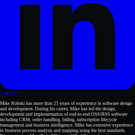
LinkedIn
Mike Robski has more than 25 years of experience in software design
and development. During his career, Mike has led the design,
development and implementation of end-to-end OSS/BSS software
including CRM, order handling, billing, subscription lifecycle
management and business intelligence. Mike has extensive experience
in business process analysis and mapping using the best standards.