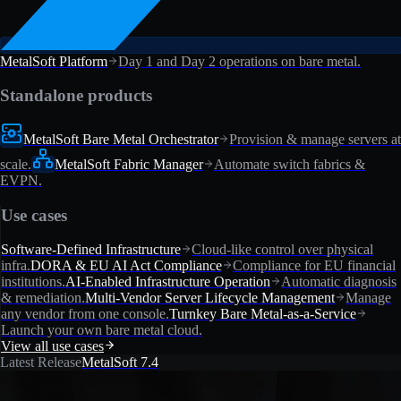
MetalSoft Platform
Day 1 and Day 2 operations on bare metal.
Standalone products
MetalSoft Bare Metal Orchestrator
Provision & manage servers at
scale.
MetalSoft Fabric Manager
Automate switch fabrics &
EVPN.
Use cases
Software-Defined Infrastructure
Cloud-like control over physical
infra.
DORA & EU AI Act Compliance
Compliance for EU financial
institutions.
AI-Enabled Infrastructure Operation
Automatic diagnosis
& remediation.
Multi-Vendor Server Lifecycle Management
Manage
any vendor from one console.
Turnkey Bare Metal-as-a-Service
Launch your own bare metal cloud.
View all use cases
Latest Release
MetalSoft 7.4