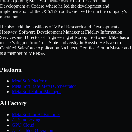
Prior to joining MetalSoft, Mike was VP of Research and
Development at Codero where he led the development and
implementation of the OSS/BSS software used to run the company's
operations.
He also held the positions of VP of Research and Development at
Hostway, Software Development Manager at Fidelity Information
Services and Director of Engineering at Rodopi Software. Mike has a
master's degree from Tula State University in Russia. He is also a
Certified Salesforce Application Architect, Certified Scrum Master and
is a member of MENSA.
Platform
MetalSoft Platform
MetalSoft Bare Metal Orchestrator
MetalSoft Fabric Manager
AI Factory
MetalSoft for AI Factories
AI Sandboxing
GPU Cloud
AI-Enabled Operation