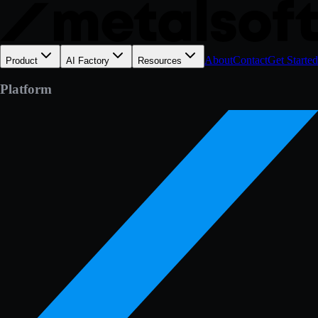
About
Contact
Get Started
Product
AI Factory
Resources
Platform