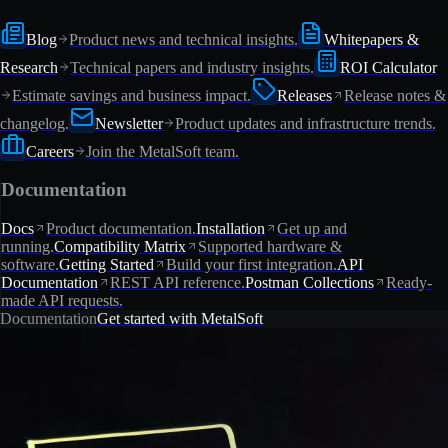
Blog
Product news and technical insights.
Whitepapers &
Research
Technical papers and industry insights.
ROI Calculator
Estimate savings and business impact.
Releases
Release notes &
changelog.
Newsletter
Product updates and infrastructure trends.
Careers
Join the MetalSoft team.
Documentation
Docs
Product documentation.
Installation
Get up and
running.
Compatibility Matrix
Supported hardware &
software.
Getting Started
Build your first integration.
API
Documentation
REST API reference.
Postman Collections
Ready-
made API requests.
Documentation
Get started with MetalSoft