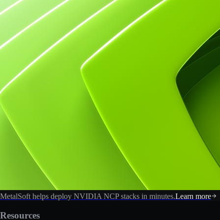
MetalSoft helps deploy NVIDIA NCP stacks in minutes.
Learn more
Resources