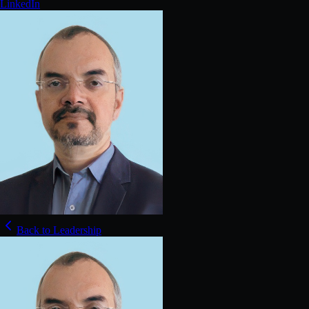
LinkedIn
Back to Leadership