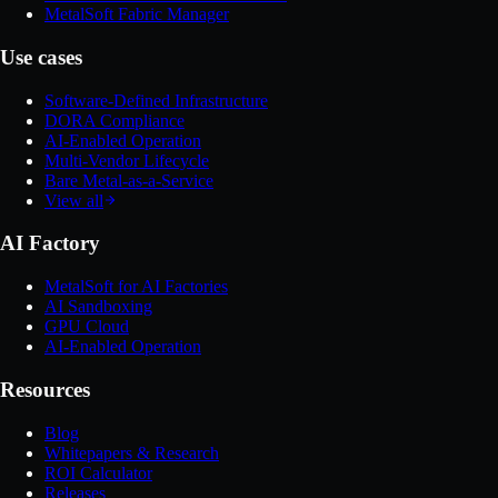
MetalSoft Fabric Manager
Use cases
Software-Defined Infrastructure
DORA Compliance
AI-Enabled Operation
Multi-Vendor Lifecycle
Bare Metal-as-a-Service
View all
AI Factory
MetalSoft for AI Factories
AI Sandboxing
GPU Cloud
AI-Enabled Operation
Resources
Blog
Whitepapers & Research
ROI Calculator
Releases