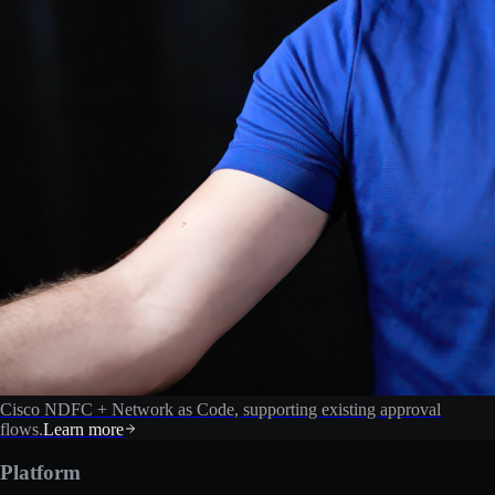
Cisco NDFC + Network as Code, supporting existing approval
flows.
Learn more
Platform