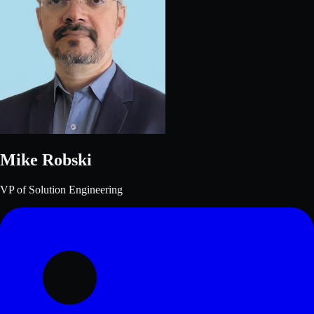
Mike Robski
VP of Solution Engineering