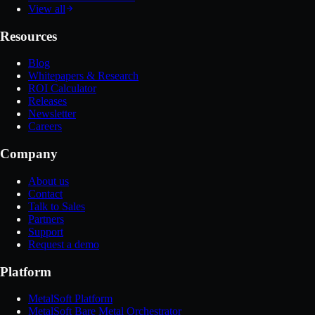
View all
Resources
Blog
Whitepapers & Research
ROI Calculator
Releases
Newsletter
Careers
Company
About us
Contact
Talk to Sales
Partners
Support
Request a demo
Platform
MetalSoft Platform
MetalSoft Bare Metal Orchestrator