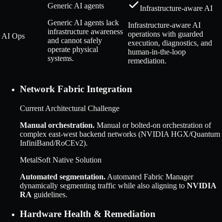
Generic AI agents
Infrastructure-aware AI
Generic AI agents lack
Infrastructure-aware AI
infrastructure awareness
operations with guarded
AI Ops
and cannot safely
execution, diagnostics, and
operate physical
human-in-the-loop
systems.
remediation.
Network Fabric Integration
Current Architectural Challenge
Manual orchestration
.
Manual or bolted-on orchestration of
complex east-west backend networks (NVIDIA HGX/Quantum
InfiniBand/RoCEv2).
MetalSoft Native Solution
Automated segmentation
.
Automated Fabric Manager
dynamically segmenting traffic while also aligning to
NVIDIA
RA
guidelines.
Hardware Health & Remediation