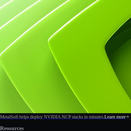
MetalSoft helps deploy NVIDIA NCP stacks in minutes.
Learn more
Resources