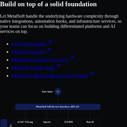
Build on top of a solid foundation
Let MetalSoft handle the underlying hardware complexity through
native integrations, automation hooks, and infrastructure services, so
your teams can focus on building differentiated platforms and AI
services on top.
API documentation
Terraform provider
MetalSoft Extensions Overview
MetalSoft Ansible Tasks
MetalSoft Kafka Significant Events Queue
End clients
MetalSoft Self-Service Interface, API, IaC
vLLM / SGLang
Jupyter
SLURM
Run:AI
APIs