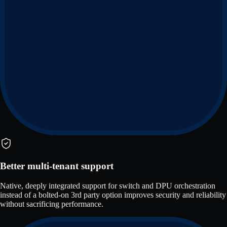
Better multi-tenant support
Native, deeply integrated support for switch and DPU orchestration
instead of a bolted-on 3rd party option improves security and reliability
without sacrificing performance.