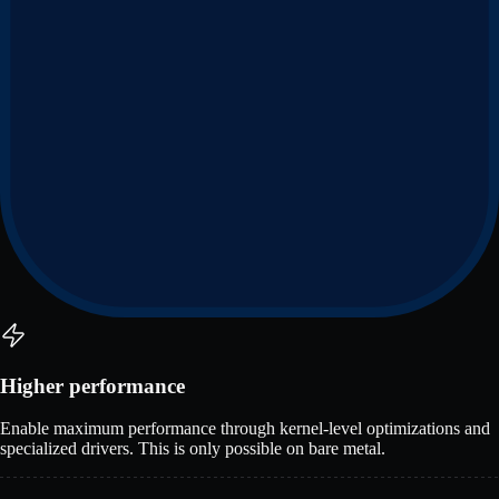
Higher performance
Enable maximum performance through kernel-level optimizations and
specialized drivers. This is only possible on bare metal.