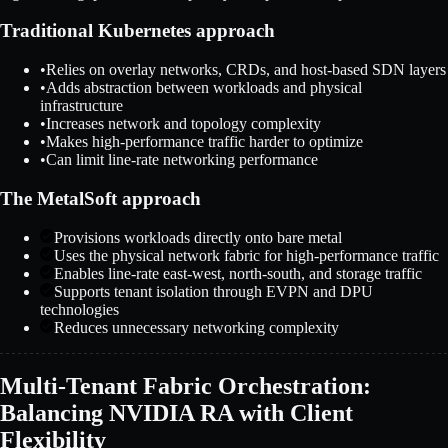
Traditional Kubernetes approach
•
Relies on overlay networks, CRDs, and host-based SDN layers
•
Adds abstraction between workloads and physical
infrastructure
•
Increases network and topology complexity
•
Makes high-performance traffic harder to optimize
•
Can limit line-rate networking performance
The MetalSoft approach
Provisions workloads directly onto bare metal
Uses the physical network fabric for high-performance traffic
Enables line-rate east-west, north-south, and storage traffic
Supports tenant isolation through EVPN and DPU
technologies
Reduces unnecessary networking complexity
Multi-Tenant Fabric Orchestration:
Balancing NVIDIA RA with Client
Flexibility