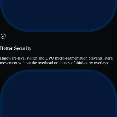
Better Security
Hardware-level switch and DPU micro-segmentation prevents lateral
movement without the overhead or latency of third-party overlays.