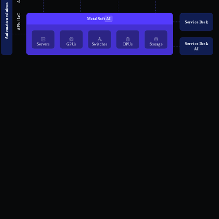
Automation solutions
APIs / IaC
MetalSoft
AI
Service Desk
Service Desk
Servers
GPUs
Switches
DPUs
Storage
AI