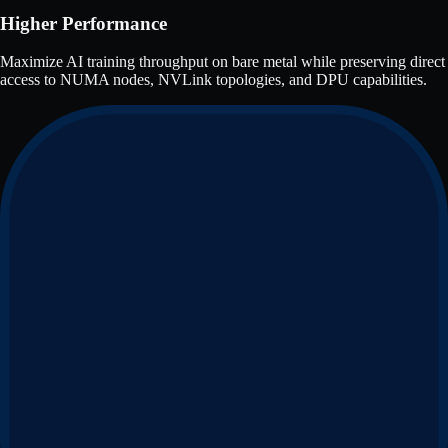
Higher Performance
Maximize AI training throughput on bare metal while preserving direct
access to NUMA nodes, NVLink topologies, and DPU capabilities.