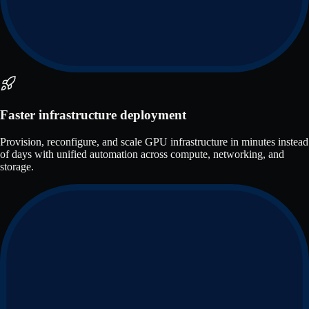
Faster infrastructure deployment
Provision, reconfigure, and scale GPU infrastructure in minutes instead
of days with unified automation across compute, networking, and
storage.