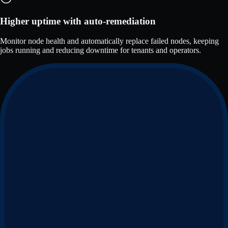
Higher uptime with auto-remediation
Monitor node health and automatically replace failed nodes, keeping
jobs running and reducing downtime for tenants and operators.