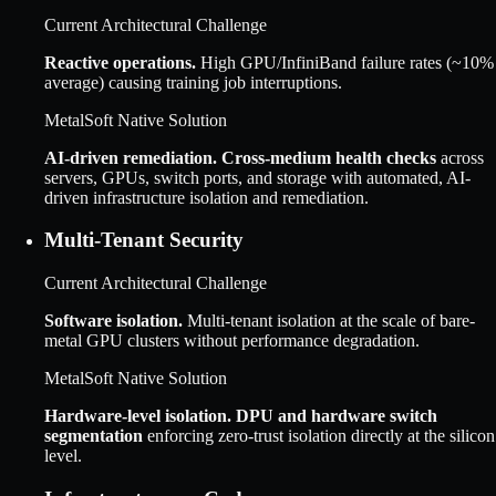
Current Architectural Challenge
Reactive operations
.
High GPU/InfiniBand failure rates (~10%
average) causing training job interruptions.
MetalSoft Native Solution
AI-driven remediation
.
Cross-medium health checks
across
servers, GPUs, switch ports, and storage with automated, AI-
driven infrastructure isolation and remediation.
Multi-Tenant Security
Current Architectural Challenge
Software isolation
.
Multi-tenant isolation at the scale of bare-
metal GPU clusters without performance degradation.
MetalSoft Native Solution
Hardware-level isolation
.
DPU and hardware switch
segmentation
enforcing zero-trust isolation directly at the silicon
level.