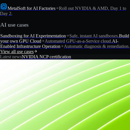
MetalSoft for AI Factories
Roll out NVIDIA & AMD, Day 1 to
Day 2.
AI use cases
Sandboxing for AI Experimentation
Safe, instant AI sandboxes.
Build
your own GPU Cloud
Automated GPU-as-a-Service cloud.
AI-
Enabled Infrastructure Operation
Automatic diagnosis & remediation.
View all use cases
Latest news
NVIDIA NCP certification