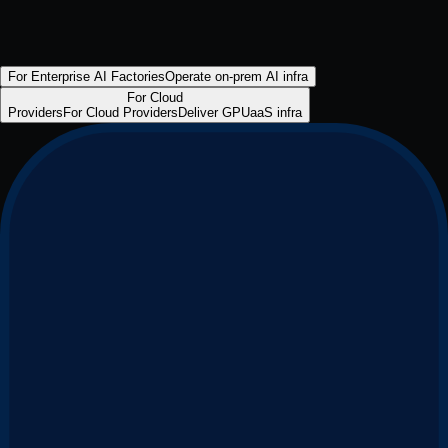
For Enterprise AI Factories
Operate on-prem AI infra
For Cloud
Providers
For Cloud Providers
Deliver GPUaaS infra