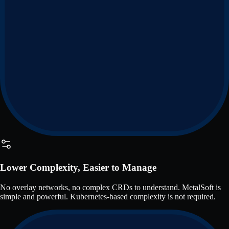
Lower Complexity, Easier to Manage
No overlay networks, no complex CRDs to understand. MetalSoft is
simple and powerful. Kubernetes-based complexity is not required.