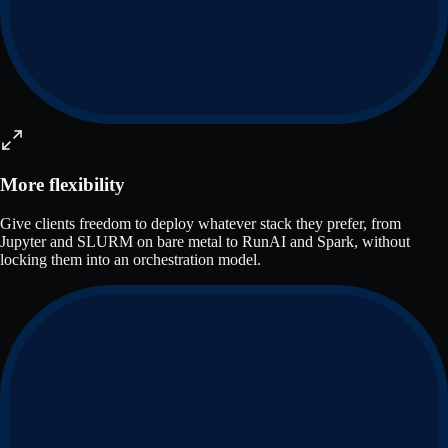
More flexibility
Give clients freedom to deploy whatever stack they prefer, from
Jupyter and SLURM on bare metal to RunAI and Spark, without
locking them into an orchestration model.