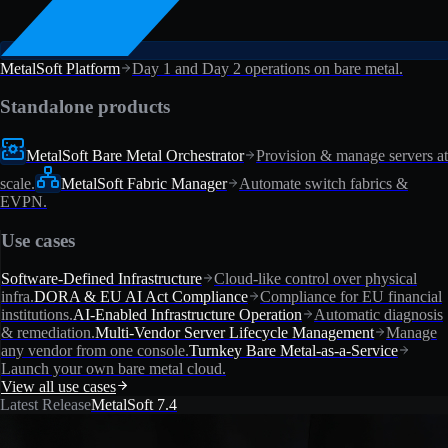
MetalSoft Platform
Day 1 and Day 2 operations on bare metal.
Standalone products
MetalSoft Bare Metal Orchestrator
Provision & manage servers at
scale.
MetalSoft Fabric Manager
Automate switch fabrics &
EVPN.
Use cases
Software-Defined Infrastructure
Cloud-like control over physical
infra.
DORA & EU AI Act Compliance
Compliance for EU financial
institutions.
AI-Enabled Infrastructure Operation
Automatic diagnosis
& remediation.
Multi-Vendor Server Lifecycle Management
Manage
any vendor from one console.
Turnkey Bare Metal-as-a-Service
Launch your own bare metal cloud.
View all use cases
Latest Release
MetalSoft 7.4