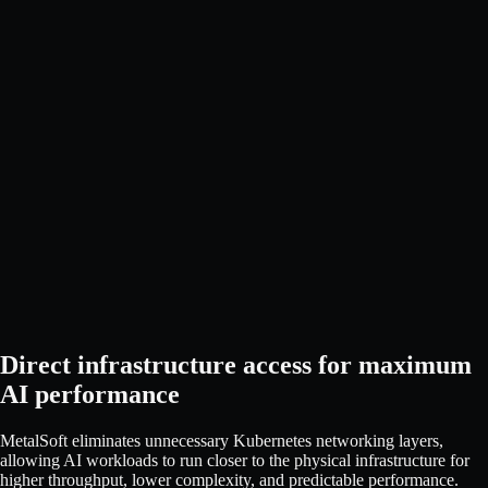
Direct infrastructure access for maximum
AI performance
MetalSoft eliminates unnecessary Kubernetes networking layers,
allowing AI workloads to run closer to the physical infrastructure for
higher throughput, lower complexity, and predictable performance.