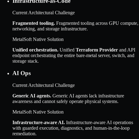
Infrastructure-as-Code
Current Architectural Challenge
Fragmented tooling
.
Fragmented tooling across GPU compute,
networking, and storage infrastructure.
MetalSoft Native Solution
Unified orchestration
.
Unified
Terraform Provider
and API
endpoint orchestrating the entire bare-metal server, switch, and
storage stack.
AI Ops
Current Architectural Challenge
Generic AI agents
.
Generic AI agents lack infrastructure
awareness and cannot safely operate physical systems.
MetalSoft Native Solution
Infrastructure-aware AI
.
Infrastructure-aware AI operations
with guarded execution, diagnostics, and human-in-the-loop
remediation.