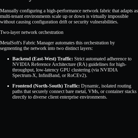
Manually configuring a high-performance network fabric that adapts as
multi-tenant environments scale up or down is virtually impossible
without causing configuration drift or security vulnerabilities.
Two-layer network orchestration
MetalSoft's Fabric Manager automates this orchestration by
segmenting the network into two distinct layers:
Backend (East-West) Traffic:
Strict automated adherence to
NVIDIA Reference Architecture (RA) guidelines for high-
throughput, low-latency GPU clustering (via NVIDIA
Spectrum-X, InfiniBand, or RoCEv2).
Frontend (North-South) Traffic:
Dynamic, isolated routing
paths that securely connect bare metal, VMs, or container stacks
directly to diverse client enterprise environments.