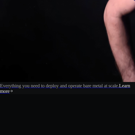
Everything you need to deploy and operate bare metal at scale.
Learn
more