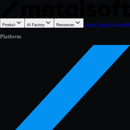
About
Contact
Get Started
Product
AI Factory
Resources
Platform