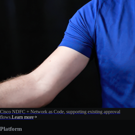
Cisco NDFC + Network as Code, supporting existing approval
flows.
Learn more
Platform