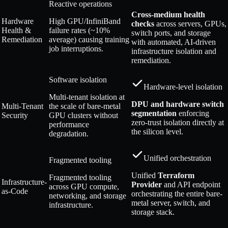
Reactive operations
Cross-medium health
Hardware
High GPU/InfiniBand
checks
across servers, GPUs,
Health &
failure rates (~10%
switch ports, and storage
Remediation
average) causing training
with automated, AI-driven
job interruptions.
infrastructure isolation and
remediation.
Software isolation
Hardware-level isolation
Multi-tenant isolation at
DPU and hardware switch
Multi-Tenant
the scale of bare-metal
segmentation
enforcing
Security
GPU clusters without
zero-trust isolation directly at
performance
the silicon level.
degradation.
Unified orchestration
Fragmented tooling
Unified
Terraform
Fragmented tooling
Infrastructure-
Provider
and API endpoint
across GPU compute,
as-Code
orchestrating the entire bare-
networking, and storage
metal server, switch, and
infrastructure.
storage stack.