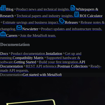
Blog
Product news and technical insights.
Whitepapers &
Research
Technical papers and industry insights.
ROI Calculator
Estimate savings and business impact.
Releases
Release notes &
changelog.
Newsletter
Product updates and infrastructure trends.
Careers
Join the MetalSoft team.
Documentation
Docs
Product documentation.
Installation
Get up and
running.
Compatibility Matrix
Supported hardware &
software.
Getting Started
Build your first integration.
API
Documentation
REST API reference.
Postman Collections
Ready-
made API requests.
Documentation
Get started with MetalSoft