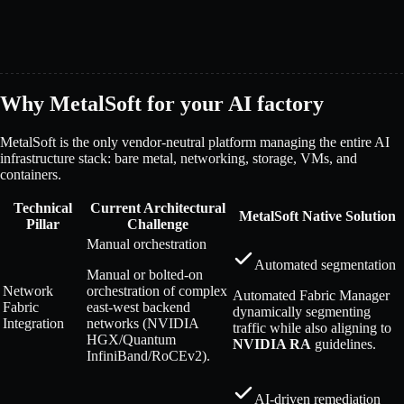
Why MetalSoft for your AI factory
MetalSoft is the only vendor-neutral platform managing the entire AI
infrastructure stack: bare metal, networking, storage, VMs, and
containers.
Technical
Current Architectural
MetalSoft Native Solution
Pillar
Challenge
Manual orchestration
Automated segmentation
Manual or bolted-on
Network
orchestration of complex
Automated Fabric Manager
Fabric
east-west backend
dynamically segmenting
Integration
networks (NVIDIA
traffic while also aligning to
HGX/Quantum
NVIDIA RA
guidelines.
InfiniBand/RoCEv2).
AI-driven remediation