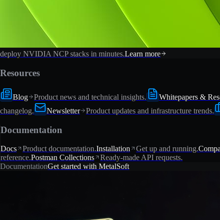
deploy NVIDIA NCP stacks in minutes.
Learn more
Resources
Blog
Product news and technical insights.
Whitepapers & Res
changelog.
Newsletter
Product updates and infrastructure trends.
Documentation
Docs
Product documentation.
Installation
Get up and running.
Compat
reference.
Postman Collections
Ready-made API requests.
Documentation
Get started with MetalSoft