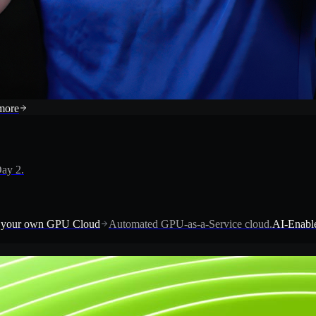
more
ay 2.
 your own GPU Cloud
Automated GPU-as-a-Service cloud.
AI-Enable