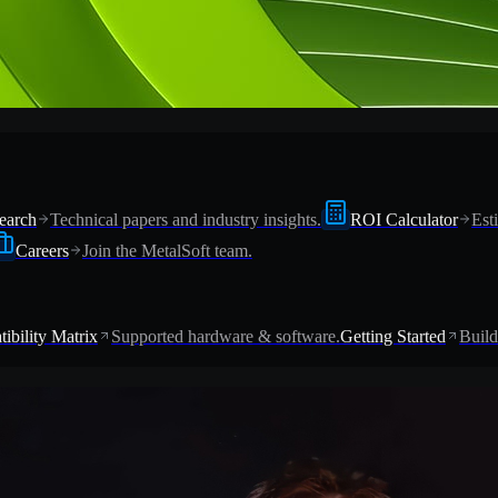
earch
Technical papers and industry insights.
ROI Calculator
Est
Careers
Join the MetalSoft team.
ibility Matrix
Supported hardware & software.
Getting Started
Build