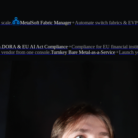
 scale.
MetalSoft Fabric Manager
Automate switch fabrics & EV
.
DORA & EU AI Act Compliance
Compliance for EU financial instit
vendor from one console.
Turnkey Bare Metal-as-a-Service
Launch yo