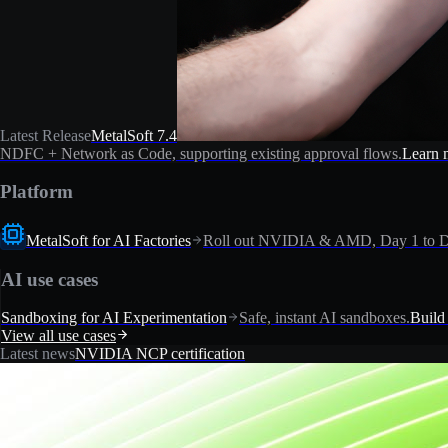
Latest Release
MetalSoft 7.4
NDFC + Network as Code, supporting existing approval flows.
Learn 
Platform
MetalSoft for AI Factories
Roll out NVIDIA & AMD, Day 1 to D
AI use cases
Sandboxing for AI Experimentation
Safe, instant AI sandboxes.
Build
View all use cases
Latest news
NVIDIA NCP certification