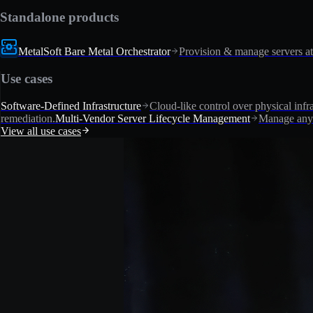
Standalone products
MetalSoft Bare Metal Orchestrator
Provision & manage servers at
Use cases
Software-Defined Infrastructure
Cloud-like control over physical infra
remediation.
Multi-Vendor Server Lifecycle Management
Manage any 
View all use cases