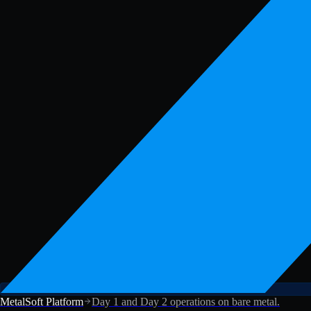
MetalSoft Platform
Day 1 and Day 2 operations on bare metal.