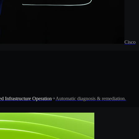
Cisco
d Infrastructure Operation
Automatic diagnosis & remediation.