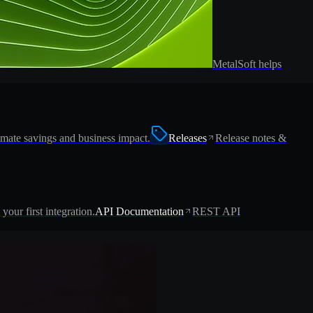
MetalSoft helps
imate savings and business impact.
Releases
Release notes &
 your first integration.
API Documentation
REST API