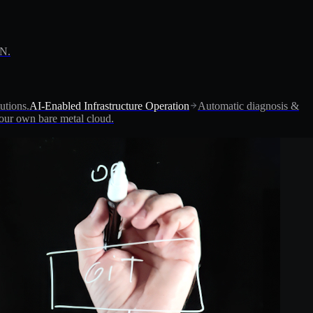
PN.
utions.
AI-Enabled Infrastructure Operation
Automatic diagnosis &
ur own bare metal cloud.