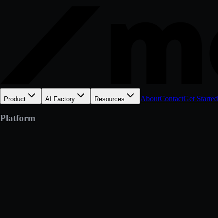
About
Contact
Get Started
Product
AI Factory
Resources
Platform