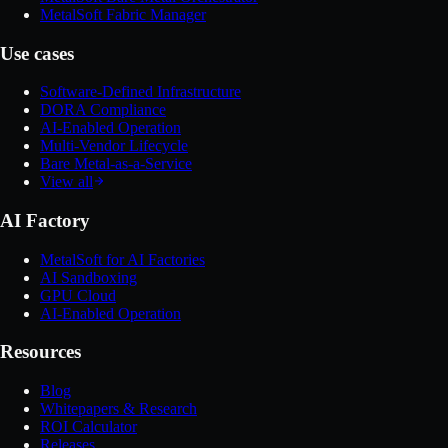
MetalSoft Fabric Manager
Use cases
Software-Defined Infrastructure
DORA Compliance
AI-Enabled Operation
Multi-Vendor Lifecycle
Bare Metal-as-a-Service
View all
AI Factory
MetalSoft for AI Factories
AI Sandboxing
GPU Cloud
AI-Enabled Operation
Resources
Blog
Whitepapers & Research
ROI Calculator
Releases