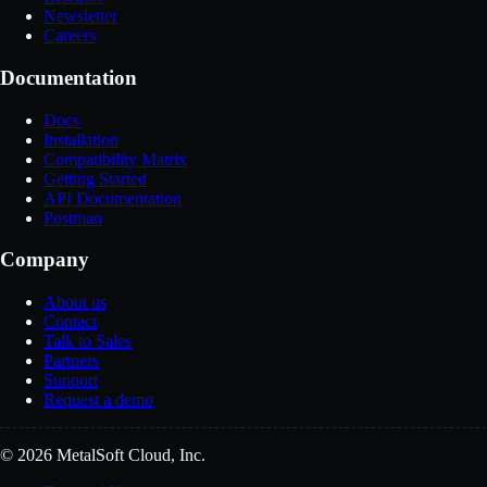
Newsletter
Careers
Documentation
Docs
Installation
Compatibility Matrix
Getting Started
API Documentation
Postman
Company
About us
Contact
Talk to Sales
Partners
Support
Request a demo
© 2026 MetalSoft Cloud, Inc.