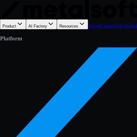
About
Contact
Get Started
Product
AI Factory
Resources
Platform