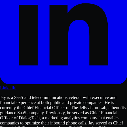
LinkedIn
Jay is a SaaS and telecommunications veteran with executive and
financial experience at both public and private companies. He is
currently the Chief Financial Officer of The Jellyvision Lab, a benefits
guidance SaaS company. Previously, he served as Chief Financial
Officer of DialogTech, a marketing analytics company that enables
companies to optimize their inbound phone calls. Jay served as Chief