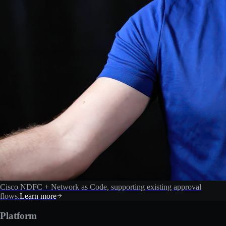
Cisco NDFC + Network as Code, supporting existing approval
flows.
Learn more
Platform