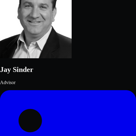
Jay Sinder
Advisor