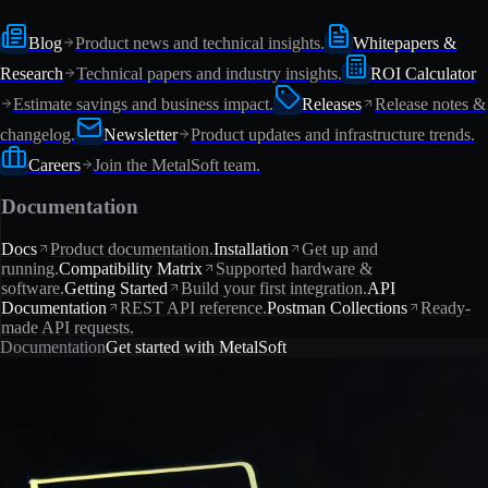
Blog
Product news and technical insights.
Whitepapers &
Research
Technical papers and industry insights.
ROI Calculator
Estimate savings and business impact.
Releases
Release notes &
changelog.
Newsletter
Product updates and infrastructure trends.
Careers
Join the MetalSoft team.
Documentation
Docs
Product documentation.
Installation
Get up and
running.
Compatibility Matrix
Supported hardware &
software.
Getting Started
Build your first integration.
API
Documentation
REST API reference.
Postman Collections
Ready-
made API requests.
Documentation
Get started with MetalSoft