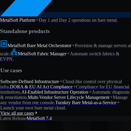
MetalSoft Platform
Day 1 and Day 2 operations on bare metal.
Standalone products
MetalSoft Bare Metal Orchestrator
Provision & manage servers at
scale.
MetalSoft Fabric Manager
Automate switch fabrics &
EVPN.
Use cases
Software-Defined Infrastructure
Cloud-like control over physical
infra.
DORA & EU AI Act Compliance
Compliance for EU financial
institutions.
AI-Enabled Infrastructure Operation
Automatic diagnosis
& remediation.
Multi-Vendor Server Lifecycle Management
Manage
any vendor from one console.
Turnkey Bare Metal-as-a-Service
Launch your own bare metal cloud.
View all use cases
Latest Release
MetalSoft 7.4