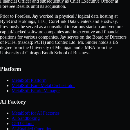
Financial Officer and subsequently as Chief Executive Officer at
ForeSee Results until its acquisition.
Prior to ForeSee, Jay worked in physical / logical data hosting at
ByteGrid Holdings, LLC, CoreLink Data Centers and Hostway.
Previously he served as a consultant to various start-up and venture
capital-backed software companies and in executive and financial
positions for various companies. Jay serves on the Board of Directors
of PCTel (nasdaq: PCTI) and Contec Ltd. Mr. Sinder holds a BS
degree from the University of Michigan and a MBA from the
University of Chicago Booth School of Business.
Platform
MetalSoft Platform
MetalSoft Bare Metal Orchestrator
MetalSoft Fabric Manager
AI Factory
MetalSoft for AI Factories
AI Sandboxing
GPU Cloud
AI-Enabled Operation