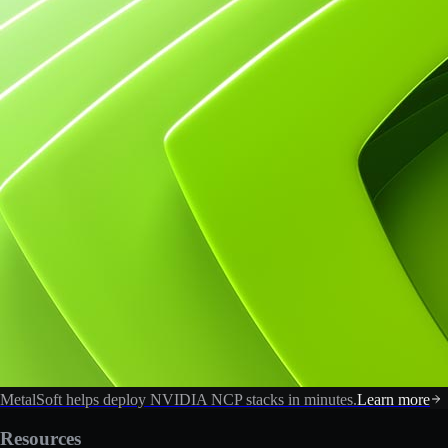
MetalSoft helps deploy NVIDIA NCP stacks in minutes.
Learn more
Resources