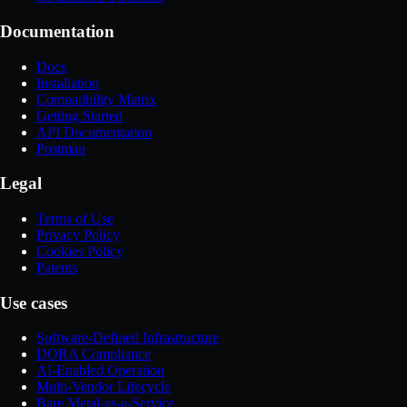
Documentation
Docs
Installation
Compatibility Matrix
Getting Started
API Documentation
Postman
Legal
Terms of Use
Privacy Policy
Cookies Policy
Patents
Use cases
Software-Defined Infrastructure
DORA Compliance
AI-Enabled Operation
Multi-Vendor Lifecycle
Bare Metal-as-a-Service