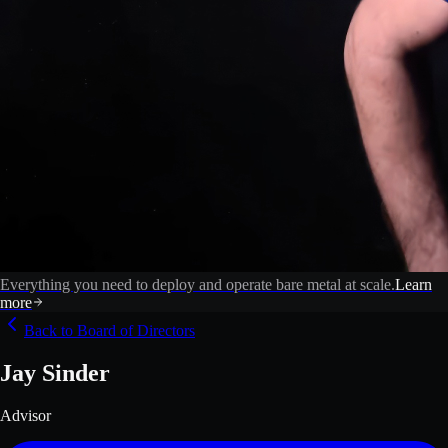
Everything you need to deploy and operate bare metal at scale.
Learn
more
Back to Board of Directors
Jay Sinder
Advisor