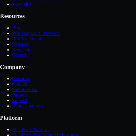
View all
Resources
Blog
Whitepapers & Research
ROI Calculator
Releases
Newsletter
Careers
Company
About us
Contact
Talk to Sales
Partners
Support
Request a demo
Platform
MetalSoft Platform
MetalSoft Bare Metal Orchestrator