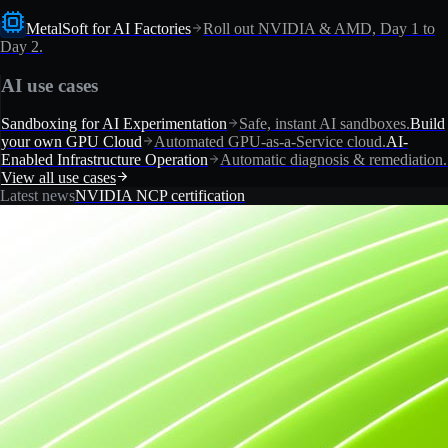
MetalSoft for AI Factories
Roll out NVIDIA & AMD, Day 1 to
Day 2.
AI use cases
Sandboxing for AI Experimentation
Safe, instant AI sandboxes.
Build
your own GPU Cloud
Automated GPU-as-a-Service cloud.
AI-
Enabled Infrastructure Operation
Automatic diagnosis & remediation.
View all use cases
Latest news
NVIDIA NCP certification