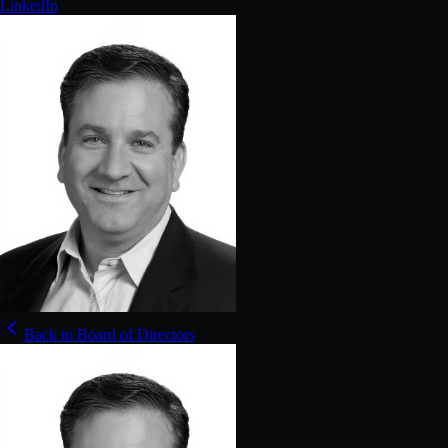
LinkedIn
Back to Board of Directors