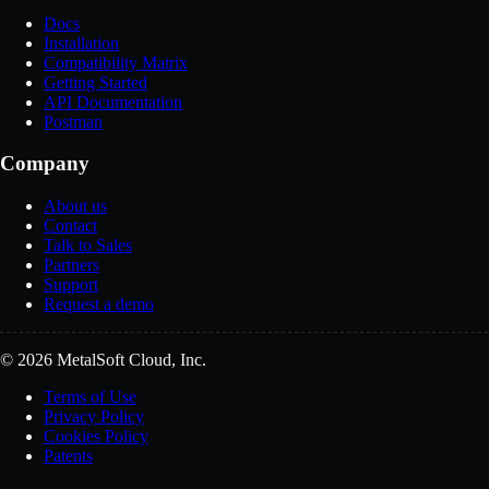
Docs
Installation
Compatibility Matrix
Getting Started
API Documentation
Postman
Company
About us
Contact
Talk to Sales
Partners
Support
Request a demo
© 2026 MetalSoft Cloud, Inc.
Terms of Use
Privacy Policy
Cookies Policy
Patents