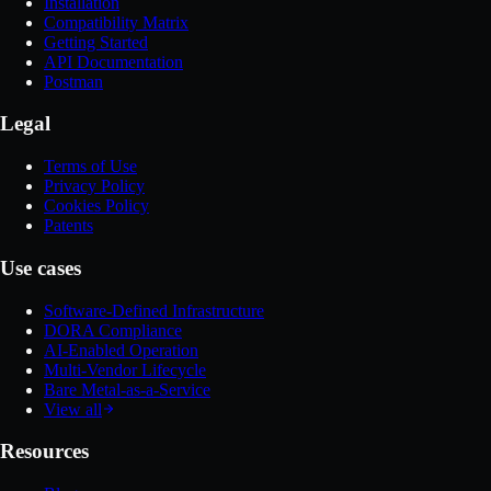
Installation
Compatibility Matrix
Getting Started
API Documentation
Postman
Legal
Terms of Use
Privacy Policy
Cookies Policy
Patents
Use cases
Software-Defined Infrastructure
DORA Compliance
AI-Enabled Operation
Multi-Vendor Lifecycle
Bare Metal-as-a-Service
View all
Resources