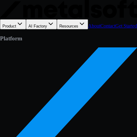
About
Contact
Get Started
Product
AI Factory
Resources
Platform