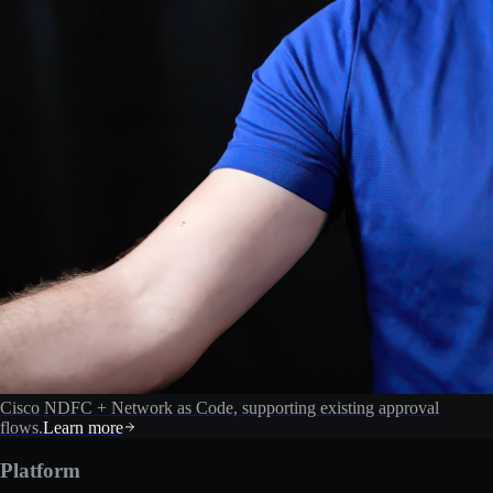
Cisco NDFC + Network as Code, supporting existing approval
flows.
Learn more
Platform