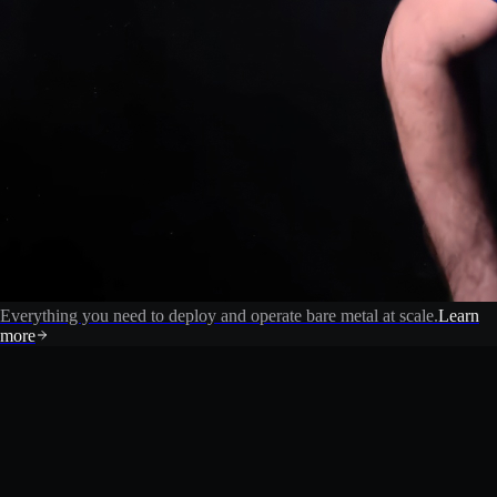
Everything you need to deploy and operate bare metal at scale.
Learn
more