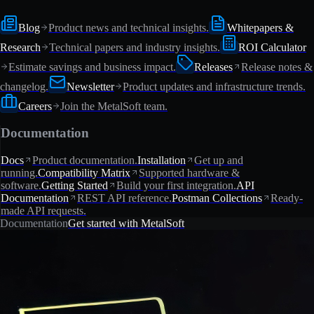
Blog
Product news and technical insights.
Whitepapers &
Research
Technical papers and industry insights.
ROI Calculator
Estimate savings and business impact.
Releases
Release notes &
changelog.
Newsletter
Product updates and infrastructure trends.
Careers
Join the MetalSoft team.
Documentation
Docs
Product documentation.
Installation
Get up and
running.
Compatibility Matrix
Supported hardware &
software.
Getting Started
Build your first integration.
API
Documentation
REST API reference.
Postman Collections
Ready-
made API requests.
Documentation
Get started with MetalSoft