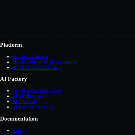
Message
*
You can also email us at
sales@metalsoft.io
Send message
Platform
MetalSoft Platform
MetalSoft Bare Metal Orchestrator
MetalSoft Fabric Manager
AI Factory
MetalSoft for AI Factories
AI Sandboxing
GPU Cloud
AI-Enabled Operation
Documentation
Docs