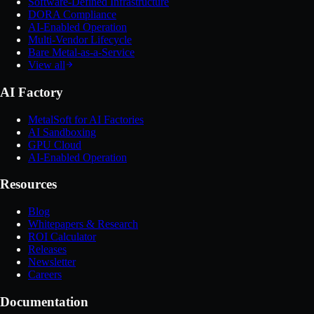
Software-Defined Infrastructure
DORA Compliance
AI-Enabled Operation
Multi-Vendor Lifecycle
Bare Metal-as-a-Service
View all
AI Factory
MetalSoft for AI Factories
AI Sandboxing
GPU Cloud
AI-Enabled Operation
Resources
Blog
Whitepapers & Research
ROI Calculator
Releases
Newsletter
Careers
Documentation