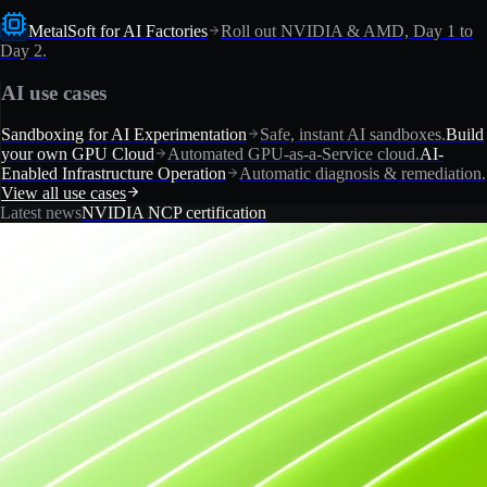
MetalSoft for AI Factories
Roll out NVIDIA & AMD, Day 1 to
Day 2.
AI use cases
Sandboxing for AI Experimentation
Safe, instant AI sandboxes.
Build
your own GPU Cloud
Automated GPU-as-a-Service cloud.
AI-
Enabled Infrastructure Operation
Automatic diagnosis & remediation.
View all use cases
Latest news
NVIDIA NCP certification