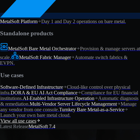
MetalSoft Platform
Day 1 and Day 2 operations on bare metal.
Standalone products
MetalSoft Bare Metal Orchestrator
Provision & manage servers at
scale.
MetalSoft Fabric Manager
Automate switch fabrics &
EVPN.
Use cases
Software-Defined Infrastructure
Cloud-like control over physical
infra.
DORA & EU AI Act Compliance
Compliance for EU financial
institutions.
AI-Enabled Infrastructure Operation
Automatic diagnosis
& remediation.
Multi-Vendor Server Lifecycle Management
Manage
any vendor from one console.
Turnkey Bare Metal-as-a-Service
Launch your own bare metal cloud.
View all use cases
Latest Release
MetalSoft 7.4