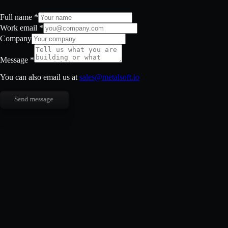
Full name
*
Work email
*
Company
Message
*
You can also email us at
sales@metalsoft.io
Send message
Full name
*
Work email
*
Company