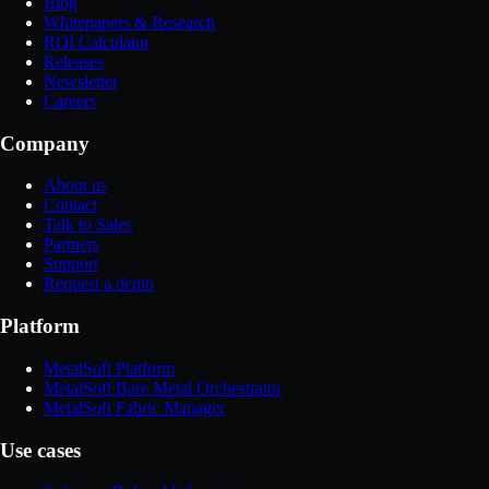
Blog
Whitepapers & Research
ROI Calculator
Releases
Newsletter
Careers
Company
About us
Contact
Talk to Sales
Partners
Support
Request a demo
Platform
MetalSoft Platform
MetalSoft Bare Metal Orchestrator
MetalSoft Fabric Manager
Use cases