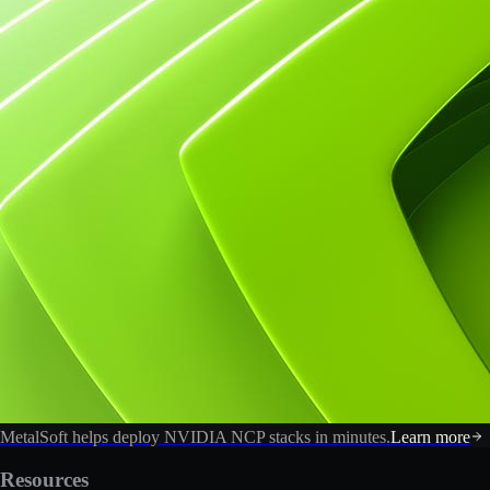
MetalSoft helps deploy NVIDIA NCP stacks in minutes.
Learn more
Resources