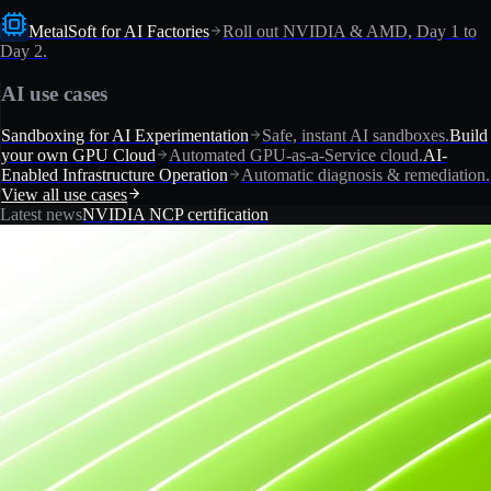
MetalSoft for AI Factories
Roll out NVIDIA & AMD, Day 1 to
Day 2.
AI use cases
Sandboxing for AI Experimentation
Safe, instant AI sandboxes.
Build
your own GPU Cloud
Automated GPU-as-a-Service cloud.
AI-
Enabled Infrastructure Operation
Automatic diagnosis & remediation.
View all use cases
Latest news
NVIDIA NCP certification