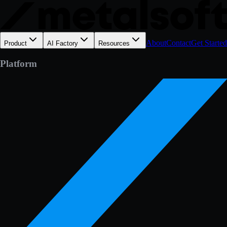
About
Contact
Get Started
Product
AI Factory
Resources
Platform