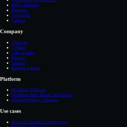
ROI Calculator
Releases
Newsletter
Careers
Company
About us
Contact
Talk to Sales
Partners
Support
Request a demo
Platform
MetalSoft Platform
MetalSoft Bare Metal Orchestrator
MetalSoft Fabric Manager
Use cases
Software-Defined Infrastructure