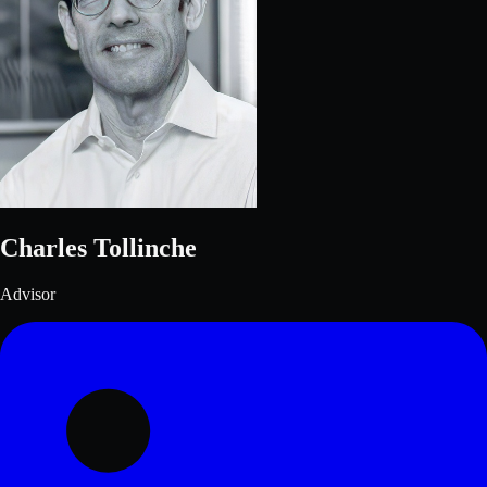
Charles Tollinche
Advisor