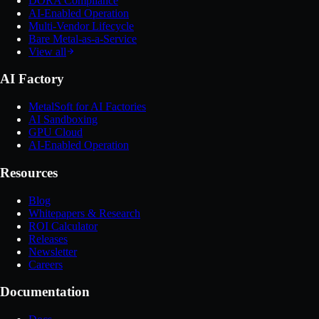
DORA Compliance
AI-Enabled Operation
Multi-Vendor Lifecycle
Bare Metal-as-a-Service
View all
AI Factory
MetalSoft for AI Factories
AI Sandboxing
GPU Cloud
AI-Enabled Operation
Resources
Blog
Whitepapers & Research
ROI Calculator
Releases
Newsletter
Careers
Documentation