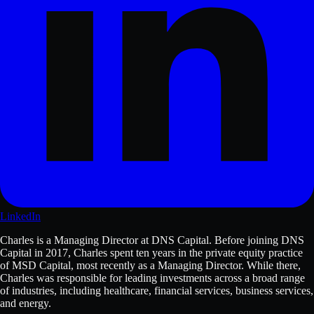
LinkedIn
Charles is a Managing Director at DNS Capital. Before joining DNS
Capital in 2017, Charles spent ten years in the private equity practice
of MSD Capital, most recently as a Managing Director. While there,
Charles was responsible for leading investments across a broad range
of industries, including healthcare, financial services, business services,
and energy.