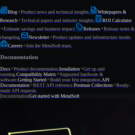
Blog
Product news and technical insights.
Whitepapers &
Research
Technical papers and industry insights.
ROI Calculator
Estimate savings and business impact.
Releases
Release notes &
changelog.
Newsletter
Product updates and infrastructure trends.
Careers
Join the MetalSoft team.
Documentation
Docs
Product documentation.
Installation
Get up and
running.
Compatibility Matrix
Supported hardware &
software.
Getting Started
Build your first integration.
API
Documentation
REST API reference.
Postman Collections
Ready-
made API requests.
Documentation
Get started with MetalSoft