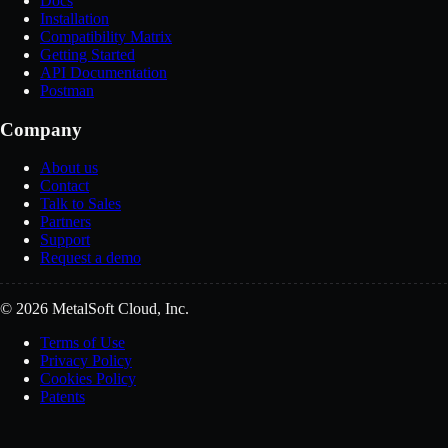
Docs
Installation
Compatibility Matrix
Getting Started
API Documentation
Postman
Company
About us
Contact
Talk to Sales
Partners
Support
Request a demo
© 2026 MetalSoft Cloud, Inc.
Terms of Use
Privacy Policy
Cookies Policy
Patents