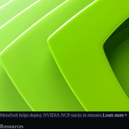
MetalSoft helps deploy NVIDIA NCP stacks in minutes.
Learn more
Resources