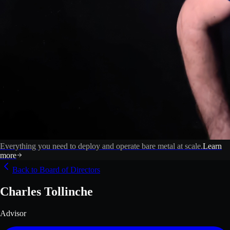
Everything you need to deploy and operate bare metal at scale.
Learn
more
Back to Board of Directors
Charles Tollinche
Advisor