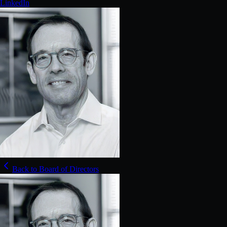
LinkedIn
Back to Board of Directors