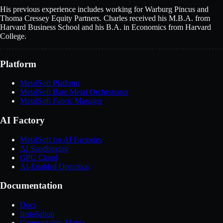
His previous experience includes working for Warburg Pincus and
Thoma Cressey Equity Partners. Charles received his M.B.A. from
Harvard Business School and his B.A. in Economics from Harvard
College.
Platform
MetalSoft Platform
MetalSoft Bare Metal Orchestrator
MetalSoft Fabric Manager
AI Factory
MetalSoft for AI Factories
AI Sandboxing
GPU Cloud
AI-Enabled Operation
Documentation
Docs
Installation
Compatibility Matrix