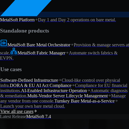
MetalSoft Platform
Day 1 and Day 2 operations on bare metal.
Standalone products
MetalSoft Bare Metal Orchestrator
Provision & manage servers at
scale.
MetalSoft Fabric Manager
Automate switch fabrics &
EVPN.
Use cases
Software-Defined Infrastructure
Cloud-like control over physical
infra.
DORA & EU AI Act Compliance
Compliance for EU financial
institutions.
AI-Enabled Infrastructure Operation
Automatic diagnosis
& remediation.
Multi-Vendor Server Lifecycle Management
Manage
any vendor from one console.
Turnkey Bare Metal-as-a-Service
Launch your own bare metal cloud.
View all use cases
Latest Release
MetalSoft 7.4