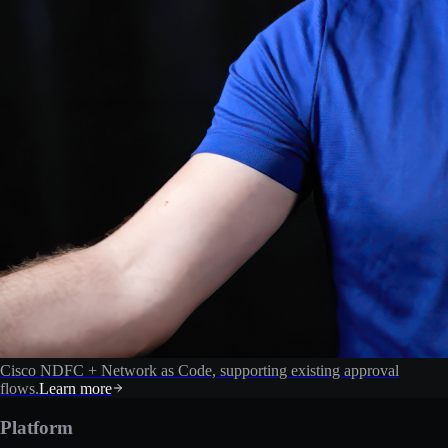
Cisco NDFC + Network as Code, supporting existing approval
flows.
Learn more
Platform