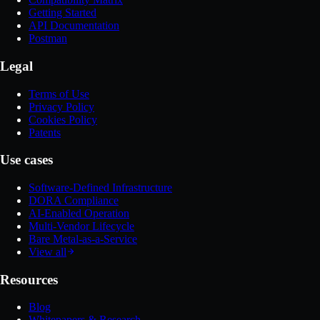
Getting Started
API Documentation
Postman
Legal
Terms of Use
Privacy Policy
Cookies Policy
Patents
Use cases
Software-Defined Infrastructure
DORA Compliance
AI-Enabled Operation
Multi-Vendor Lifecycle
Bare Metal-as-a-Service
View all
Resources
Blog
Whitepapers & Research