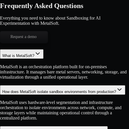
Frequently Asked Questions
Everything you need to know about Sandboxing for AI
Experimentation with MetalSoft.
Request a demo
What is MetalSoft?
MetalSoft is an orchestration platform built for on-premises
infrastructure. It manages bare metal servers, networking, storage, and
virtualization through a unified operational layer.
How does MetalSoft isolate sandbox environments from production?
MetalSoft uses hardware-level segmentation and infrastructure
orchestration to isolate environments across network, compute, and
storage layers while maintaining operational control through a
centralized platform.