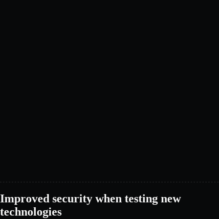
Improved security when testing new
technologies