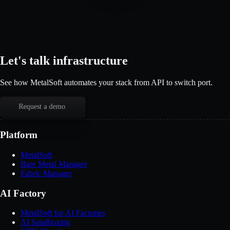
Let's talk infrastructure
See how MetalSoft automates your stack from API to switch port.
Request a demo
Platform
MetalSoft
Bare Metal Manager
Fabric Manager
AI Factory
MetalSoft for AI Factories
AI Sandboxing