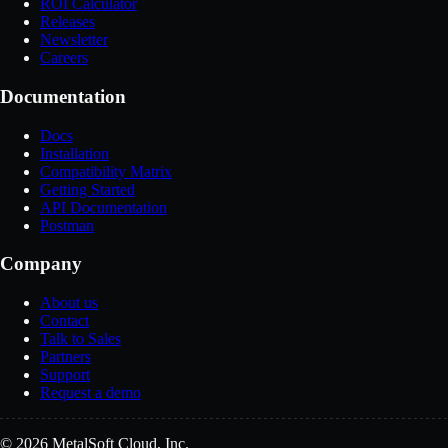
ROI Calculator
Releases
Newsletter
Careers
Documentation
Docs
Installation
Compatibility Matrix
Getting Started
API Documentation
Postman
Company
About us
Contact
Talk to Sales
Partners
Support
Request a demo
© 2026 MetalSoft Cloud, Inc.