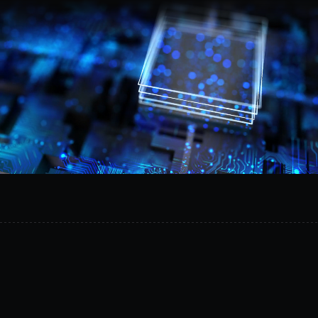
Request a demo
Provision
isolated
AI
environments
in
minutes,
reduce
operational
risk,
and
safely
experiment
on
your
own
infrastructure.