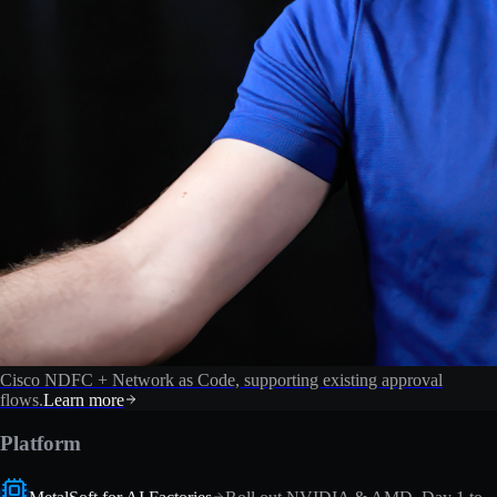
Cisco NDFC + Network as Code, supporting existing approval
flows.
Learn more
Platform