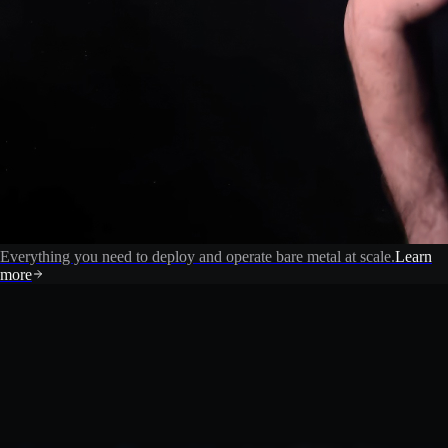
Everything you need to deploy and operate bare metal at scale.
Learn
more