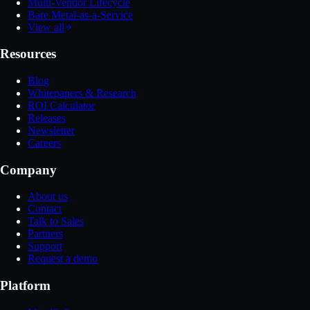
Multi-Vendor Lifecycle
Bare Metal-as-a-Service
View all
Resources
Blog
Whitepapers & Research
ROI Calculator
Releases
Newsletter
Careers
Company
About us
Contact
Talk to Sales
Partners
Support
Request a demo
Platform