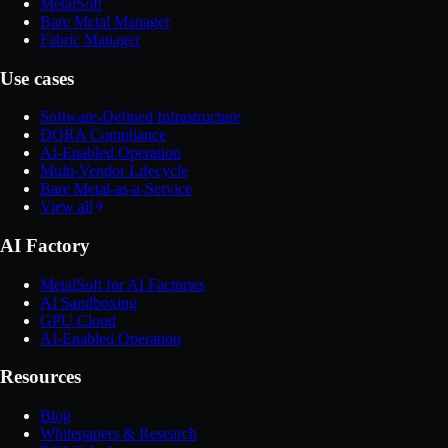
MetalSoft
Bare Metal Manager
Fabric Manager
Use cases
Software-Defined Infrastructure
DORA Compliance
AI-Enabled Operation
Multi-Vendor Lifecycle
Bare Metal-as-a-Service
View all
AI Factory
MetalSoft for AI Factories
AI Sandboxing
GPU Cloud
AI-Enabled Operation
Resources
Blog
Whitepapers & Research