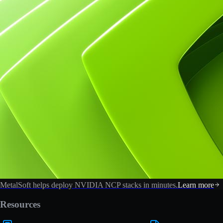
MetalSoft helps deploy NVIDIA NCP stacks in minutes.
Learn more
Resources