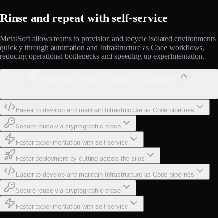
Rinse and repeat with self-service
MetalSoft allows teams to provision and recycle isolated environments
quickly through automation and Infrastructure as Code workflows,
reducing operational bottlenecks and speeding up experimentation.
Faster deployment by cutting across the silos
Easier to develop and maintain Infrastructure as Code pipelines
Secure reuse via cryptographic erase
Faster experimentation with self-service
Faster deployment by cutting across the silos
Easier to develop and maintain Infrastructure as Code pipelines
Secure reuse via cryptographic erase
Faster experimentation with self-service