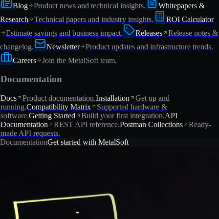
Blog
Product news and technical insights.
Whitepapers &
Research
Technical papers and industry insights.
ROI Calculator
Estimate savings and business impact.
Releases
Release notes &
changelog.
Newsletter
Product updates and infrastructure trends.
Careers
Join the MetalSoft team.
Documentation
Docs
Product documentation.
Installation
Get up and
running.
Compatibility Matrix
Supported hardware &
software.
Getting Started
Build your first integration.
API
Documentation
REST API reference.
Postman Collections
Ready-
made API requests.
Documentation
Get started with MetalSoft