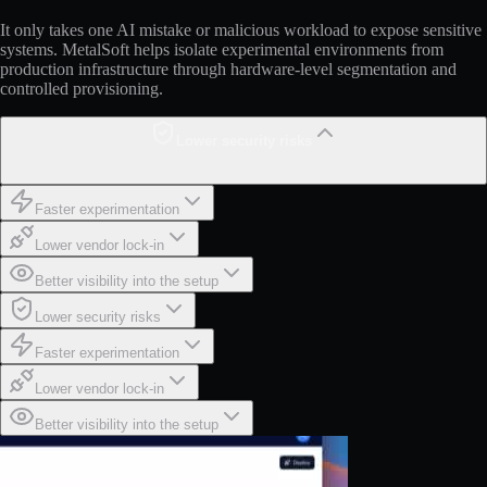
It only takes one AI mistake or malicious workload to expose sensitive
systems. MetalSoft helps isolate experimental environments from
production infrastructure through hardware-level segmentation and
controlled provisioning.
Lower security risks
Faster experimentation
Lower vendor lock-in
Better visibility into the setup
Lower security risks
Faster experimentation
Lower vendor lock-in
Better visibility into the setup