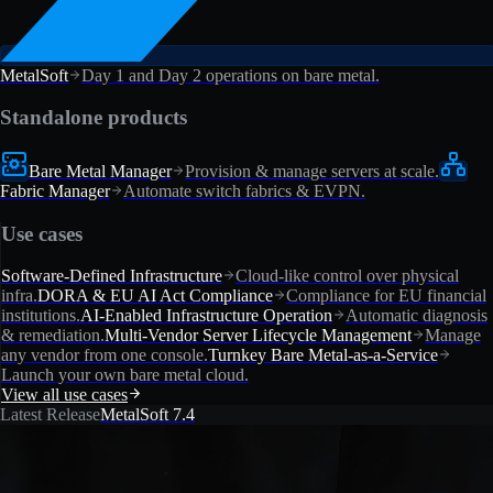
MetalSoft
Day 1 and Day 2 operations on bare metal.
Standalone products
Bare Metal Manager
Provision & manage servers at scale.
Fabric Manager
Automate switch fabrics & EVPN.
Use cases
Software-Defined Infrastructure
Cloud-like control over physical
infra.
DORA & EU AI Act Compliance
Compliance for EU financial
institutions.
AI-Enabled Infrastructure Operation
Automatic diagnosis
& remediation.
Multi-Vendor Server Lifecycle Management
Manage
any vendor from one console.
Turnkey Bare Metal-as-a-Service
Launch your own bare metal cloud.
View all use cases
Latest Release
MetalSoft 7.4