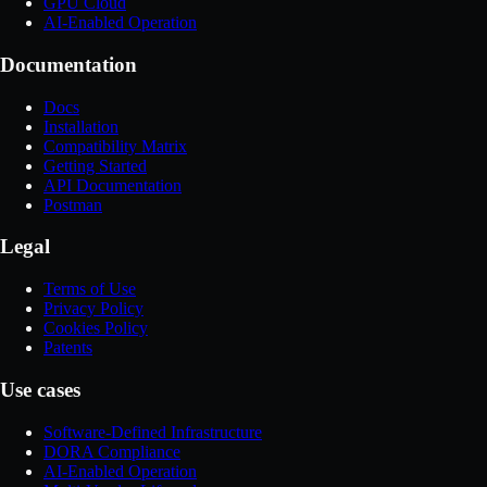
GPU Cloud
AI-Enabled Operation
Documentation
Docs
Installation
Compatibility Matrix
Getting Started
API Documentation
Postman
Legal
Terms of Use
Privacy Policy
Cookies Policy
Patents
Use cases
Software-Defined Infrastructure
DORA Compliance
AI-Enabled Operation