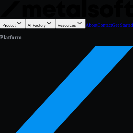
About
Contact
Get Started
Product
AI Factory
Resources
Platform