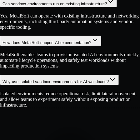
Can sandbox environments run on existing infrastructure?
Yes. MetalSoft can operate with existing infrastructure and networking
environments, including third-party automation systems and vendor-
specific tooling.
How does MetalSoft support AI experimentation?
MetalSoft enables teams to provision isolated AI environments quickly,
automate lifecycle operations, and safely test workloads without
impacting production systems.
Why use isolated sandbox environments for AI workloads?
Isolated environments reduce operational risk, limit lateral movement,
and allow teams to experiment safely without exposing production
infrastructure.