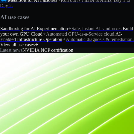
MetalSoft for AI Factories
Roll out NVIDIA & AMD, Day 1 to
Day 2.
AI use cases
Sandboxing for AI Experimentation
Safe, instant AI sandboxes.
Build
your own GPU Cloud
Automated GPU-as-a-Service cloud.
AI-
Enabled Infrastructure Operation
Automatic diagnosis & remediation.
View all use cases
Latest news
NVIDIA NCP certification