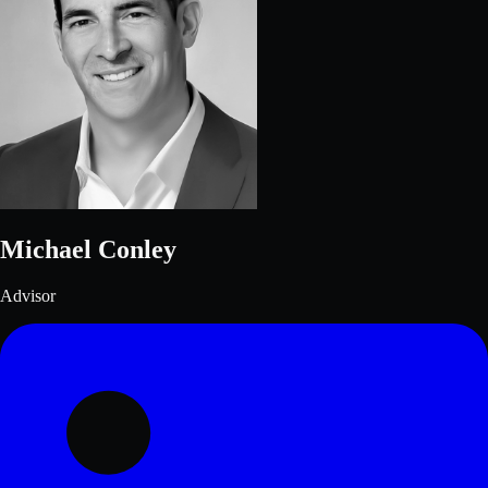
Michael Conley
Advisor