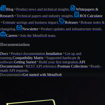
Blog
Product news and technical insights.
Whitepapers &
Research
Technical papers and industry insights.
ROI Calculator
Estimate savings and business impact.
Releases
Release notes &
changelog.
Newsletter
Product updates and infrastructure trends.
Careers
Join the MetalSoft team.
Documentation
Docs
Product documentation.
Installation
Get up and
running.
Compatibility Matrix
Supported hardware &
software.
Getting Started
Build your first integration.
API
Documentation
REST API reference.
Postman Collections
Ready-
made API requests.
Documentation
Get started with MetalSoft