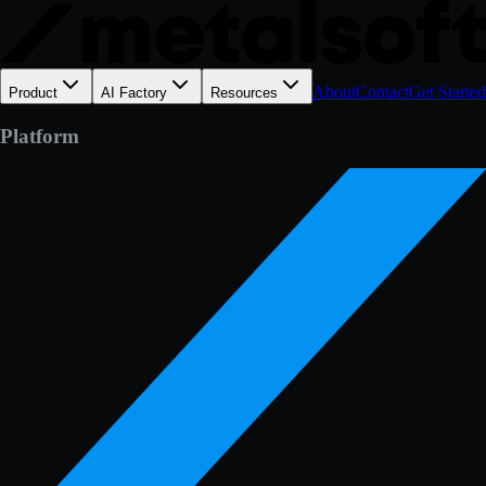
About
Contact
Get Started
Product
AI Factory
Resources
Platform