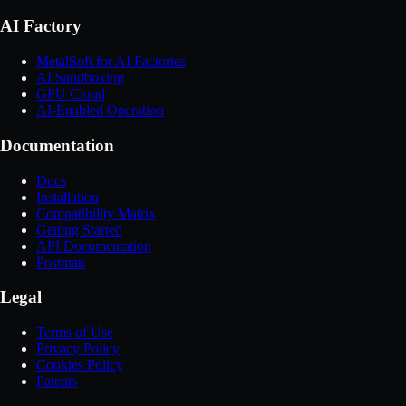
AI Factory
MetalSoft for AI Factories
AI Sandboxing
GPU Cloud
AI-Enabled Operation
Documentation
Docs
Installation
Compatibility Matrix
Getting Started
API Documentation
Postman
Legal
Terms of Use
Privacy Policy
Cookies Policy
Patents