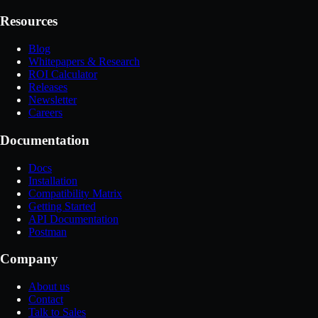
Resources
Blog
Whitepapers & Research
ROI Calculator
Releases
Newsletter
Careers
Documentation
Docs
Installation
Compatibility Matrix
Getting Started
API Documentation
Postman
Company
About us
Contact
Talk to Sales