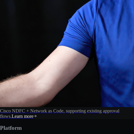
Cisco NDFC + Network as Code, supporting existing approval
flows.
Learn more
Platform