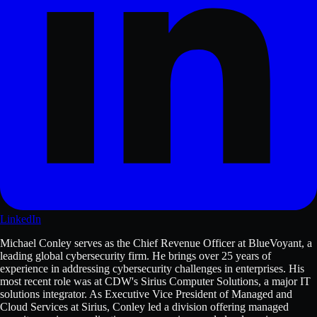
LinkedIn
Michael Conley serves as the Chief Revenue Officer at BlueVoyant, a
leading global cybersecurity firm. He brings over 25 years of
experience in addressing cybersecurity challenges in enterprises. His
most recent role was at CDW's Sirius Computer Solutions, a major IT
solutions integrator. As Executive Vice President of Managed and
Cloud Services at Sirius, Conley led a division offering managed