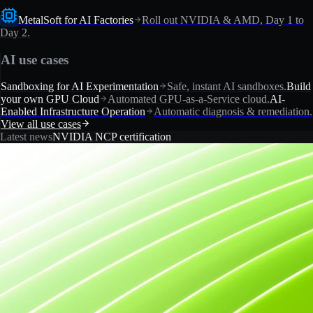
MetalSoft for AI Factories
Roll out NVIDIA & AMD, Day 1 to
Day 2.
AI use cases
Sandboxing for AI Experimentation
Safe, instant AI sandboxes.
Build
your own GPU Cloud
Automated GPU-as-a-Service cloud.
AI-
Enabled Infrastructure Operation
Automatic diagnosis & remediation.
View all use cases
Latest news
NVIDIA NCP certification