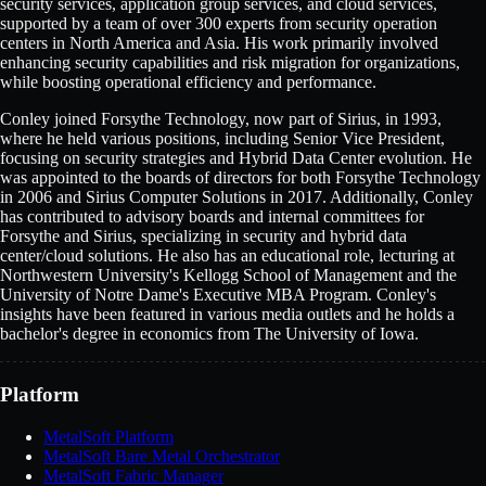
security services, application group services, and cloud services,
supported by a team of over 300 experts from security operation
centers in North America and Asia. His work primarily involved
enhancing security capabilities and risk migration for organizations,
while boosting operational efficiency and performance.
Conley joined Forsythe Technology, now part of Sirius, in 1993,
where he held various positions, including Senior Vice President,
focusing on security strategies and Hybrid Data Center evolution. He
was appointed to the boards of directors for both Forsythe Technology
in 2006 and Sirius Computer Solutions in 2017. Additionally, Conley
has contributed to advisory boards and internal committees for
Forsythe and Sirius, specializing in security and hybrid data
center/cloud solutions. He also has an educational role, lecturing at
Northwestern University's Kellogg School of Management and the
University of Notre Dame's Executive MBA Program. Conley's
insights have been featured in various media outlets and he holds a
bachelor's degree in economics from The University of Iowa.
Platform
MetalSoft Platform
MetalSoft Bare Metal Orchestrator
MetalSoft Fabric Manager