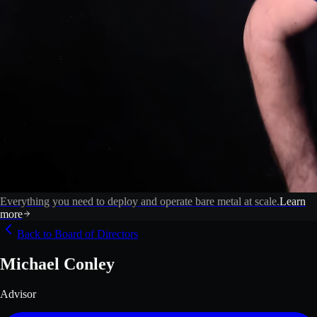
Everything you need to deploy and operate bare metal at scale.
Learn
more
Back to Board of Directors
Michael Conley
Advisor