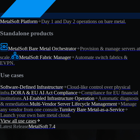
MetalSoft Platform
Day 1 and Day 2 operations on bare metal.
Standalone products
MetalSoft Bare Metal Orchestrator
Provision & manage servers at
scale.
MetalSoft Fabric Manager
Automate switch fabrics &
EVPN.
Use cases
Software-Defined Infrastructure
Cloud-like control over physical
infra.
DORA & EU AI Act Compliance
Compliance for EU financial
institutions.
AI-Enabled Infrastructure Operation
Automatic diagnosis
& remediation.
Multi-Vendor Server Lifecycle Management
Manage
any vendor from one console.
Turnkey Bare Metal-as-a-Service
Launch your own bare metal cloud.
View all use cases
Latest Release
MetalSoft 7.4