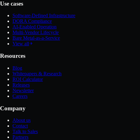
Use cases
Software-Defined Infrastructure
DORA Compliance
AI-Enabled Operation
Multi-Vendor Lifecycle
Bare Metal-as-a-Service
View all
Resources
Blog
Whitepapers & Research
ROI Calculator
Releases
Newsletter
Careers
Company
About us
Contact
Talk to Sales
Partners