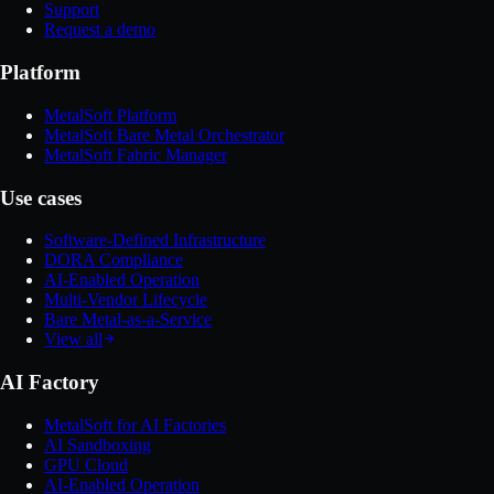
Support
Request a demo
Platform
MetalSoft Platform
MetalSoft Bare Metal Orchestrator
MetalSoft Fabric Manager
Use cases
Software-Defined Infrastructure
DORA Compliance
AI-Enabled Operation
Multi-Vendor Lifecycle
Bare Metal-as-a-Service
View all
AI Factory
MetalSoft for AI Factories
AI Sandboxing
GPU Cloud
AI-Enabled Operation