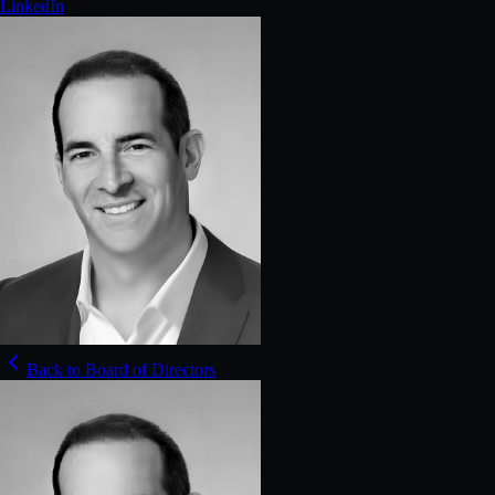
LinkedIn
Back to Board of Directors