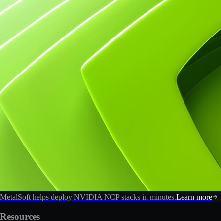
MetalSoft helps deploy NVIDIA NCP stacks in minutes.
Learn more
Resources