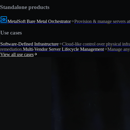
Standalone products
MetalSoft Bare Metal Orchestrator
Provision & manage servers at
Use cases
Software-Defined Infrastructure
Cloud-like control over physical infra
remediation.
Multi-Vendor Server Lifecycle Management
Manage any 
View all use cases