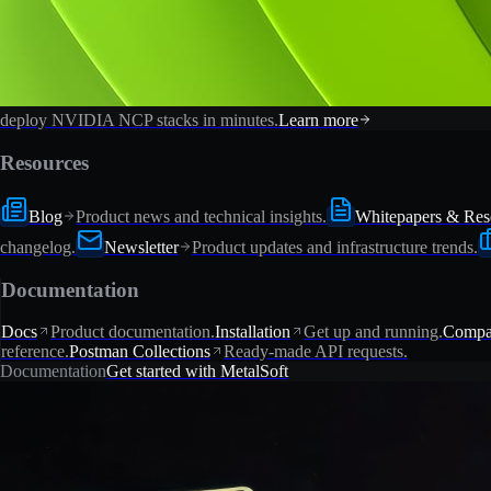
deploy NVIDIA NCP stacks in minutes.
Learn more
Resources
Blog
Product news and technical insights.
Whitepapers & Res
changelog.
Newsletter
Product updates and infrastructure trends.
Documentation
Docs
Product documentation.
Installation
Get up and running.
Compat
reference.
Postman Collections
Ready-made API requests.
Documentation
Get started with MetalSoft