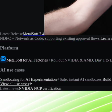
Latest Release
MetalSoft 7.4
NDFC + Network as Code, supporting existing approval flows.
Learn 
Platform
MetalSoft for AI Factories
Roll out NVIDIA & AMD, Day 1 to D
AI use cases
Sandboxing for AI Experimentation
Safe, instant AI sandboxes.
Build
View all use cases
Latest news
NVIDIA NCP certification