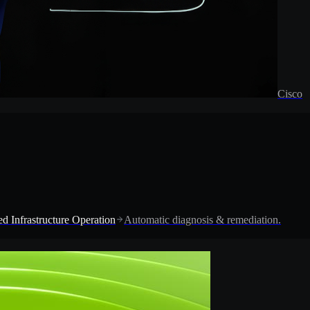
Cisco
d Infrastructure Operation
Automatic diagnosis & remediation.