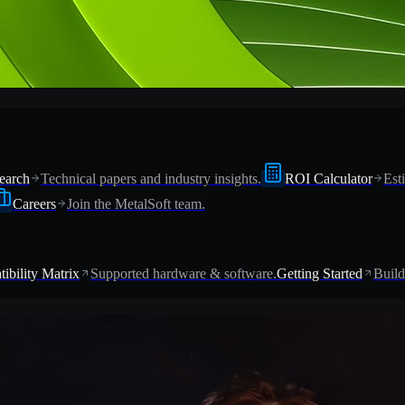
earch
Technical papers and industry insights.
ROI Calculator
Est
Careers
Join the MetalSoft team.
ibility Matrix
Supported hardware & software.
Getting Started
Build