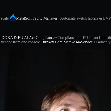
 scale.
MetalSoft Fabric Manager
Automate switch fabrics & EV
.
DORA & EU AI Act Compliance
Compliance for EU financial instit
vendor from one console.
Turnkey Bare Metal-as-a-Service
Launch yo