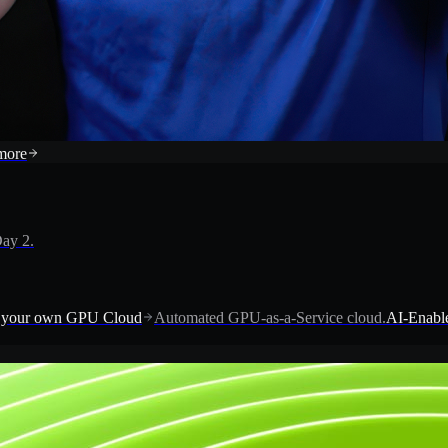
more
ay 2.
 your own GPU Cloud
Automated GPU-as-a-Service cloud.
AI-Enable