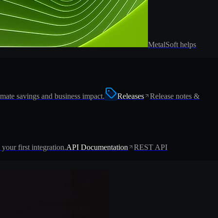
MetalSoft helps
imate savings and business impact.
Releases
Release notes &
 your first integration.
API Documentation
REST API