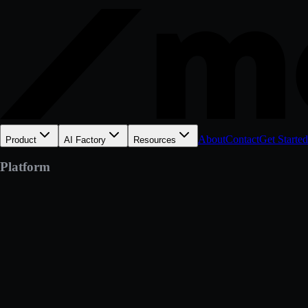
About
Contact
Get Started
Product
AI Factory
Resources
Platform