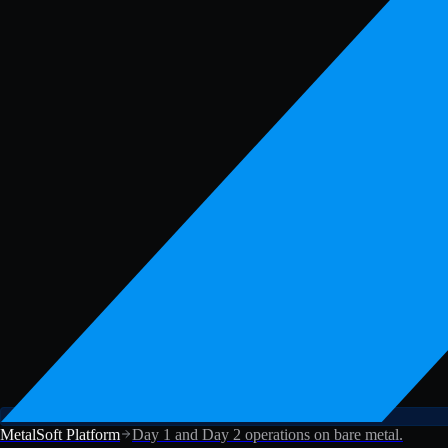
MetalSoft Platform
Day 1 and Day 2 operations on bare metal.