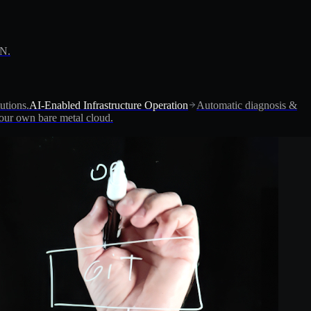
PN.
utions.
AI-Enabled Infrastructure Operation
Automatic diagnosis &
ur own bare metal cloud.