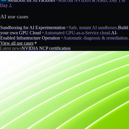
MetalSoft for AI Factories
Roll out NVIDIA & AMD, Day 1 to
Day 2.
AI use cases
Sandboxing for AI Experimentation
Safe, instant AI sandboxes.
Build
your own GPU Cloud
Automated GPU-as-a-Service cloud.
AI-
Enabled Infrastructure Operation
Automatic diagnosis & remediation.
View all use cases
Latest news
NVIDIA NCP certification