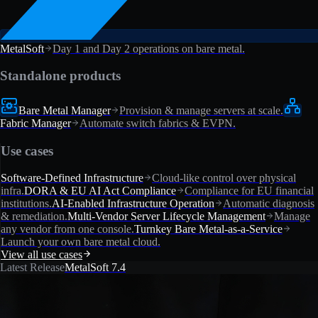
MetalSoft
Day 1 and Day 2 operations on bare metal.
Standalone products
Bare Metal Manager
Provision & manage servers at scale.
Fabric Manager
Automate switch fabrics & EVPN.
Use cases
Software-Defined Infrastructure
Cloud-like control over physical
infra.
DORA & EU AI Act Compliance
Compliance for EU financial
institutions.
AI-Enabled Infrastructure Operation
Automatic diagnosis
& remediation.
Multi-Vendor Server Lifecycle Management
Manage
any vendor from one console.
Turnkey Bare Metal-as-a-Service
Launch your own bare metal cloud.
View all use cases
Latest Release
MetalSoft 7.4