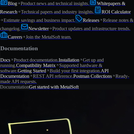
Blog
Product news and technical insights.
Whitepapers &
Research
Technical papers and industry insights.
ROI Calculator
Estimate savings and business impact.
Releases
Release notes &
changelog.
Newsletter
Product updates and infrastructure trends.
Careers
Join the MetalSoft team.
Documentation
Docs
Product documentation.
Installation
Get up and
running.
Compatibility Matrix
Supported hardware &
software.
Getting Started
Build your first integration.
API
Documentation
REST API reference.
Postman Collections
Ready-
made API requests.
Documentation
Get started with MetalSoft