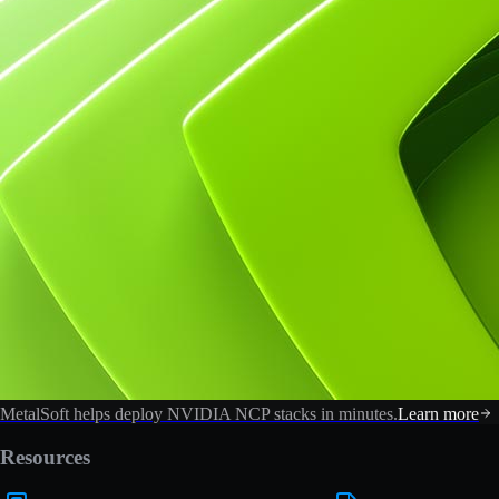
MetalSoft helps deploy NVIDIA NCP stacks in minutes.
Learn more
Resources