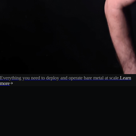
Everything you need to deploy and operate bare metal at scale.
Learn
more