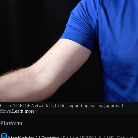
Cisco NDFC + Network as Code, supporting existing approval
flows.
Learn more
Platform