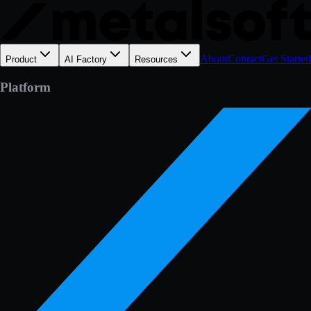
About
Contact
Get Started
Product
AI Factory
Resources
Platform