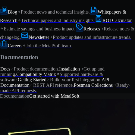
Blog
Product news and technical insights.
Whitepapers &
Research
Technical papers and industry insights.
ROI Calculator
Estimate savings and business impact.
Releases
Release notes &
changelog.
Newsletter
Product updates and infrastructure trends.
Careers
Join the MetalSoft team.
Documentation
Docs
Product documentation.
Installation
Get up and
running.
Compatibility Matrix
Supported hardware &
software.
Getting Started
Build your first integration.
API
Documentation
REST API reference.
Postman Collections
Ready-
made API requests.
Documentation
Get started with MetalSoft