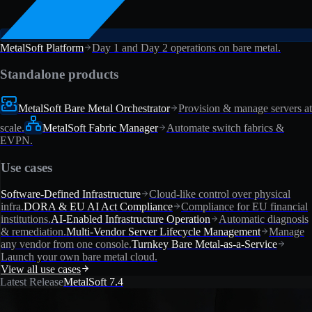
MetalSoft Platform
Day 1 and Day 2 operations on bare metal.
Standalone products
MetalSoft Bare Metal Orchestrator
Provision & manage servers at
scale.
MetalSoft Fabric Manager
Automate switch fabrics &
EVPN.
Use cases
Software-Defined Infrastructure
Cloud-like control over physical
infra.
DORA & EU AI Act Compliance
Compliance for EU financial
institutions.
AI-Enabled Infrastructure Operation
Automatic diagnosis
& remediation.
Multi-Vendor Server Lifecycle Management
Manage
any vendor from one console.
Turnkey Bare Metal-as-a-Service
Launch your own bare metal cloud.
View all use cases
Latest Release
MetalSoft 7.4