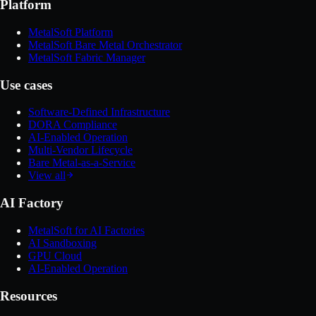
Platform
MetalSoft Platform
MetalSoft Bare Metal Orchestrator
MetalSoft Fabric Manager
Use cases
Software-Defined Infrastructure
DORA Compliance
AI-Enabled Operation
Multi-Vendor Lifecycle
Bare Metal-as-a-Service
View all
AI Factory
MetalSoft for AI Factories
AI Sandboxing
GPU Cloud
AI-Enabled Operation
Resources