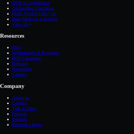
DORA Compliance
AI-Enabled Operation
Multi-Vendor Lifecycle
Bare Metal-as-a-Service
View all
Resources
Blog
Whitepapers & Research
ROI Calculator
Releases
Newsletter
Careers
Company
About us
Contact
Talk to Sales
Partners
Support
Request a demo