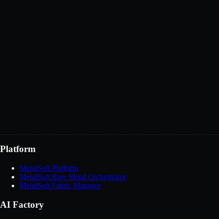
BMaaS or XaaS offerings
Technology integrations
Channel partnerships
Discuss partnership
Platform
MetalSoft Platform
MetalSoft Bare Metal Orchestrator
MetalSoft Fabric Manager
AI Factory