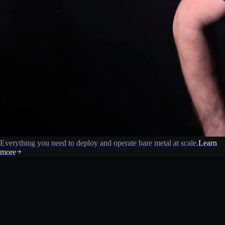
Everything you need to deploy and operate bare metal at scale.
Learn
more