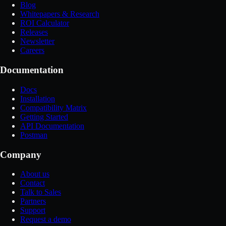
Blog
Whitepapers & Research
ROI Calculator
Releases
Newsletter
Careers
Documentation
Docs
Installation
Compatibility Matrix
Getting Started
API Documentation
Postman
Company
About us
Contact
Talk to Sales
Partners
Support
Request a demo