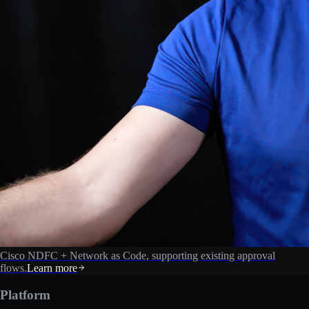
Cisco NDFC + Network as Code, supporting existing approval
flows.
Learn more
Platform