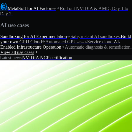
MetalSoft for AI Factories
Roll out NVIDIA & AMD, Day 1 to
Day 2.
AI use cases
Sandboxing for AI Experimentation
Safe, instant AI sandboxes.
Build
your own GPU Cloud
Automated GPU-as-a-Service cloud.
AI-
Enabled Infrastructure Operation
Automatic diagnosis & remediation.
View all use cases
Latest news
NVIDIA NCP certification