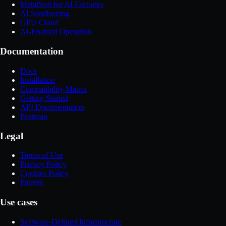
MetalSoft for AI Factories
AI Sandboxing
GPU Cloud
AI-Enabled Operation
Documentation
Docs
Installation
Compatibility Matrix
Getting Started
API Documentation
Postman
Legal
Terms of Use
Privacy Policy
Cookies Policy
Patents
Use cases
Software-Defined Infrastructure