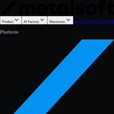
About
Contact
Get Started
Product
AI Factory
Resources
Platform