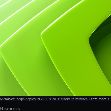
MetalSoft helps deploy NVIDIA NCP stacks in minutes.
Learn more
Resources