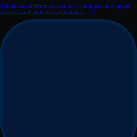
Build isolated environments to test new technologies and AI agents.
Deploy, securely wipe, redeploy in minutes.