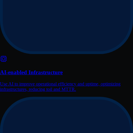
AI-enabled Infrastructure
Use AI to improve operational efficiency and uptime, optimizing
infrastructures, reducing toil and MTTR.