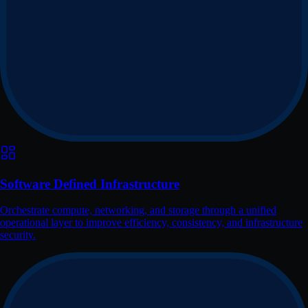
Software Defined Infrastructure
Orchestrate compute, networking, and storage through a unified
operational layer to improve efficiency, consistency, and infrastructure
security.