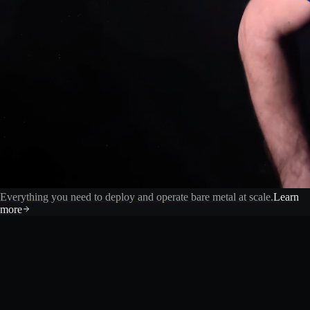
Everything you need to deploy and operate bare metal at scale.
Learn
more