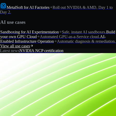
MetalSoft for AI Factories
Roll out NVIDIA & AMD, Day 1 to
Day 2.
AI use cases
Sandboxing for AI Experimentation
Safe, instant AI sandboxes.
Build
your own GPU Cloud
Automated GPU-as-a-Service cloud.
AI-
Enabled Infrastructure Operation
Automatic diagnosis & remediation.
View all use cases
Latest news
NVIDIA NCP certification