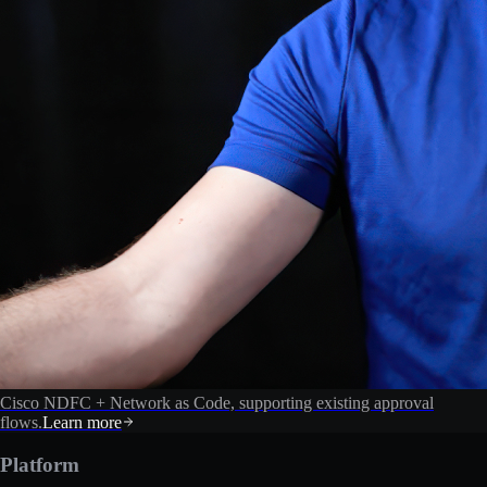
Cisco NDFC + Network as Code, supporting existing approval
flows.
Learn more
Platform