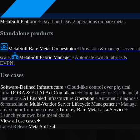
MetalSoft Platform
Day 1 and Day 2 operations on bare metal.
Standalone products
MetalSoft Bare Metal Orchestrator
Provision & manage servers at
scale.
MetalSoft Fabric Manager
Automate switch fabrics &
EVPN.
Use cases
Software-Defined Infrastructure
Cloud-like control over physical
infra.
DORA & EU AI Act Compliance
Compliance for EU financial
institutions.
AI-Enabled Infrastructure Operation
Automatic diagnosis
& remediation.
Multi-Vendor Server Lifecycle Management
Manage
any vendor from one console.
Turnkey Bare Metal-as-a-Service
Launch your own bare metal cloud.
View all use cases
Latest Release
MetalSoft 7.4