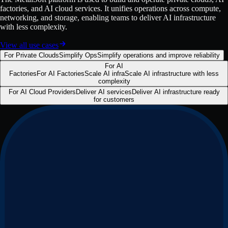
factories, and AI cloud services. It unifies operations across compute,
networking, and storage, enabling teams to deliver AI infrastructure
with less complexity.
View all use cases
For Private Clouds
Simplify Ops
Simplify operations and improve reliability
For AI
Factories
For AI Factories
Scale AI infra
Scale AI infrastructure with less
complexity
For AI Cloud Providers
Deliver AI services
Deliver AI infrastructure ready
for customers