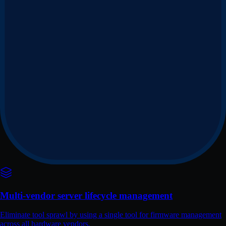
Multi-vendor server lifecycle management
Eliminate tool sprawl by using a single tool for firmware management
across all hardware vendors.