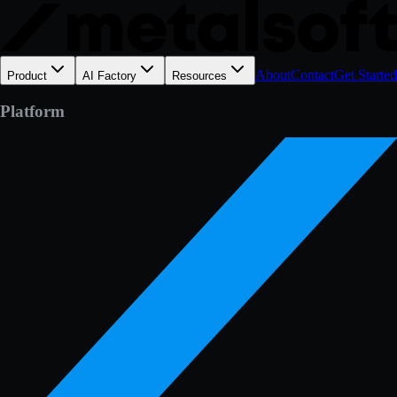
About
Contact
Get Started
Product
AI Factory
Resources
Platform