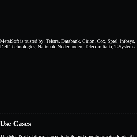
MetalSoft is trusted by: Telstra, Databank, Cirion, Cox, Sptel, Infosys,
Dell Technologies, Nationale Nederlanden, Telecom Italia, T-Systems.
Use Cases
The MetalSoft platform is used to build and operate private clouds, AI