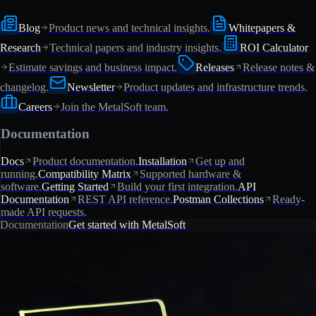
Blog
Product news and technical insights.
Whitepapers &
Research
Technical papers and industry insights.
ROI Calculator
Estimate savings and business impact.
Releases
Release notes &
changelog.
Newsletter
Product updates and infrastructure trends.
Careers
Join the MetalSoft team.
Documentation
Docs
Product documentation.
Installation
Get up and
running.
Compatibility Matrix
Supported hardware &
software.
Getting Started
Build your first integration.
API
Documentation
REST API reference.
Postman Collections
Ready-
made API requests.
Documentation
Get started with MetalSoft