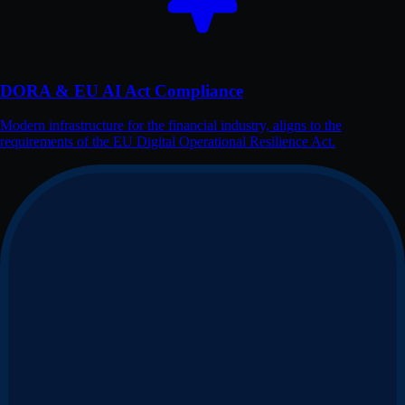
DORA & EU AI Act Compliance
Modern infrastructure for the financial industry, aligns to the
requirements of the EU Digital Operational Resilience Act.