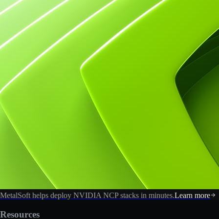
MetalSoft helps deploy NVIDIA NCP stacks in minutes.
Learn more
Resources