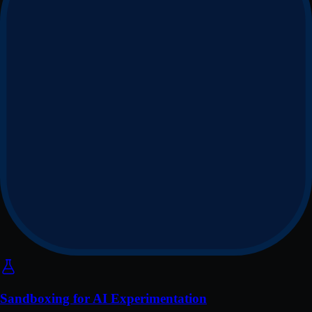
Sandboxing for AI Experimentation