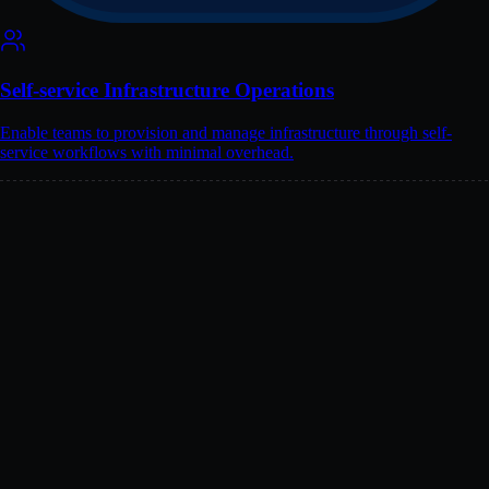
Self-service Infrastructure Operations
Enable teams to provision and manage infrastructure through self-
service workflows with minimal overhead.
Public Cloud
Service
Equivalent