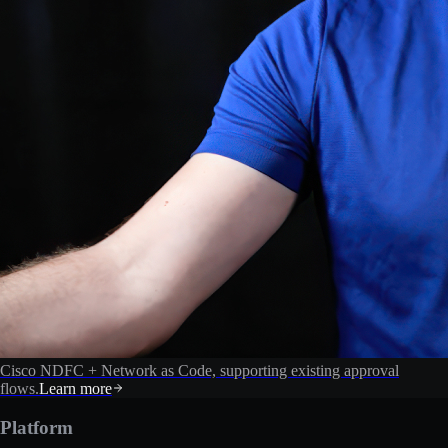
Cisco NDFC + Network as Code, supporting existing approval
flows.
Learn more
Platform