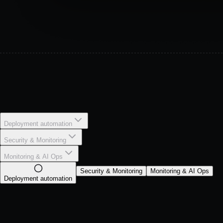
Deployment automation
Security & Monitoring
Monitoring & AI Ops
Security & Monitoring
Monitoring & AI Ops
Deployment automation