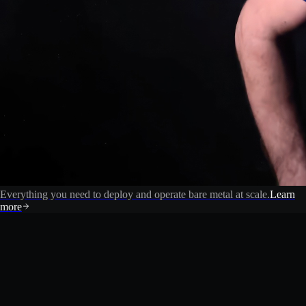
Everything you need to deploy and operate bare metal at scale.
Learn
more