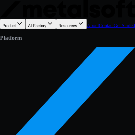
About
Contact
Get Started
Product
AI Factory
Resources
Platform