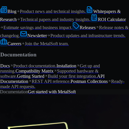
Blog
Product news and technical insights.
Whitepapers &
Research
Technical papers and industry insights.
ROI Calculator
Estimate savings and business impact.
Releases
Release notes &
changelog.
Newsletter
Product updates and infrastructure trends.
Careers
Join the MetalSoft team.
Documentation
Docs
Product documentation.
Installation
Get up and
running.
Compatibility Matrix
Supported hardware &
software.
Getting Started
Build your first integration.
API
Documentation
REST API reference.
Postman Collections
Ready-
made API requests.
Documentation
Get started with MetalSoft