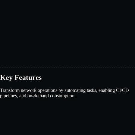
Key Features
Transform network operations by automating tasks, enabling CI/CD
pipelines, and on-demand consumption.
Book a demo