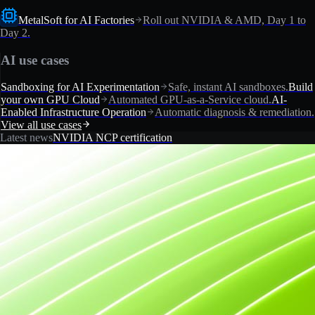
MetalSoft for AI Factories
Roll out NVIDIA & AMD, Day 1 to
Day 2.
AI use cases
Sandboxing for AI Experimentation
Safe, instant AI sandboxes.
Build
your own GPU Cloud
Automated GPU-as-a-Service cloud.
AI-
Enabled Infrastructure Operation
Automatic diagnosis & remediation.
View all use cases
Latest news
NVIDIA NCP certification