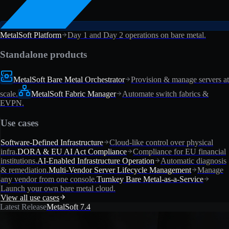
MetalSoft Platform
Day 1 and Day 2 operations on bare metal.
Standalone products
MetalSoft Bare Metal Orchestrator
Provision & manage servers at
scale.
MetalSoft Fabric Manager
Automate switch fabrics &
EVPN.
Use cases
Software-Defined Infrastructure
Cloud-like control over physical
infra.
DORA & EU AI Act Compliance
Compliance for EU financial
institutions.
AI-Enabled Infrastructure Operation
Automatic diagnosis
& remediation.
Multi-Vendor Server Lifecycle Management
Manage
any vendor from one console.
Turnkey Bare Metal-as-a-Service
Launch your own bare metal cloud.
View all use cases
Latest Release
MetalSoft 7.4