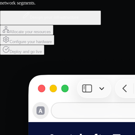
network segments.
Design your infrastructure
Allocate your resources
Configure your hardware
Deploy and go live