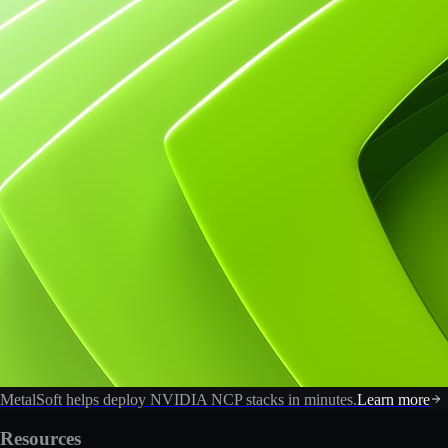
MetalSoft helps deploy NVIDIA NCP stacks in minutes.
Learn more
Resources